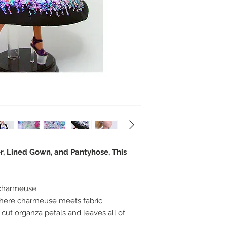
r, Lined Gown, and Pantyhose, This
k charmeuse
ere charmeuse meets fabric
cut organza petals and leaves all of