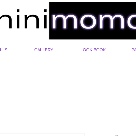
LLS
GALLERY
LOOK BOOK
P