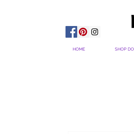
HOME
SHOP DO