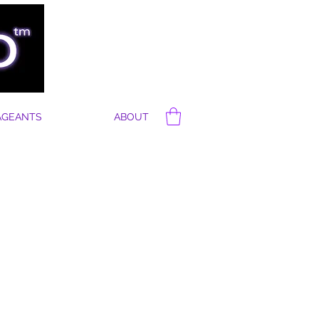
AGEANTS
ABOUT