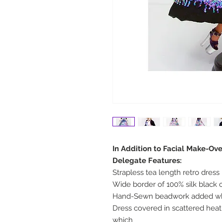
In Addition to Facial Make-Ove
Delegate Features:
Strapless tea length retro dress
Wide border of 100% silk blac
Hand-Sewn beadwork added wh
Dress covered in scattered heat 
which