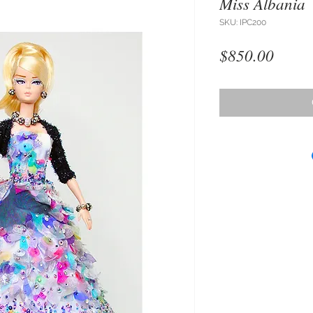
Miss Albania
SKU: IPC200
Price
$850.00