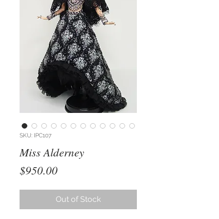
SKU: IPC107
Miss Alderney
Price
$950.00
Out of Stock