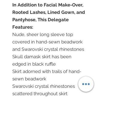
In Addition to Facial Make-Over,
Rooted Lashes, Lined Gown, and
Pantyhose, This Delegate
Features:
Nude, sheer long sleeve top
covered in hand-sewn beadwork
and Swarovski crystal rhinestones
Skull damask skirt has been
edged in black ruffle
Skirt adorned with trails of hand-
sewn beadwork
Swarovski crystal rhinestones
scattered throughout skirt
Tulle underskirt
Silk charmeuse and lace capelet
features grommets at neck and
lace up front
Nailheads and genuine Swarovski