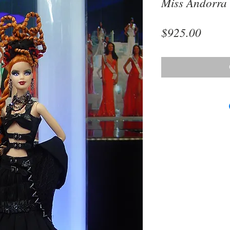
Miss Andorra
Price
$925.00