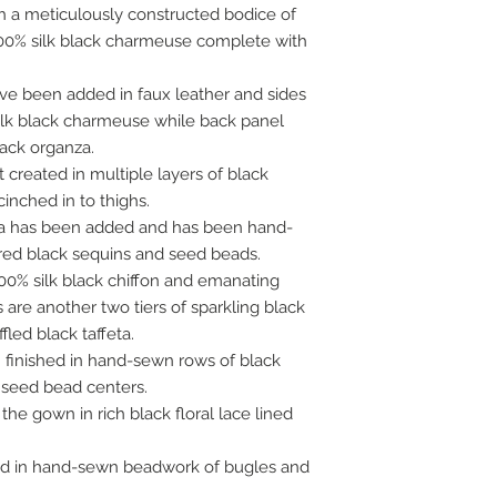
 a meticulously constructed bodice of
100% silk black charmeuse complete with
ave been added in faux leather and sides
ilk black charmeuse while back panel
lack organza.
t created in multiple layers of black
inched in to thighs.
feta has been added and has been hand-
ed black sequins and seed beads.
 100% silk black chiffon and emanating
are another two tiers of sparkling black
fled black taffeta.
n finished in hand-sewn rows of black
 seed bead centers.
e gown in rich black floral lace lined
ed in hand-sewn beadwork of bugles and