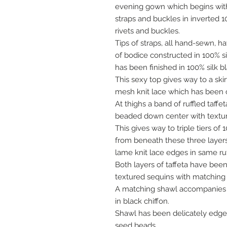
evening gown which begins with
straps and buckles in inverted 
rivets and buckles.
Tips of straps, all hand-sewn, h
of bodice constructed in 100% s
has been finished in 100% silk b
This sexy top gives way to a skir
mesh knit lace which has been c
At thighs a band of ruffled taf
beaded down center with textur
This gives way to triple tiers of
from beneath these three layers 
lame knit lace edges in same ruf
Both layers of taffeta have bee
textured sequins with matching
A matching shawl accompanies th
in black chiffon.
Shawl has been delicately edg
seed beads.