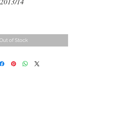
 2013/14
Out of Stock