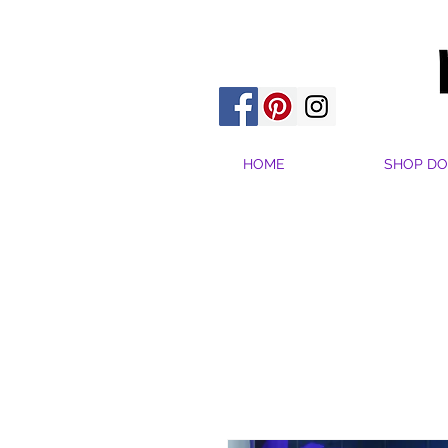
HOME
SHOP DO