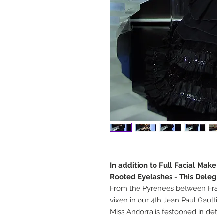
In addition to Full Facial Mak
Rooted Eyelashes - This Deleg
From the Pyrenees between Fra
vixen in our 4th Jean Paul Gaulti
Miss Andorra is festooned in det