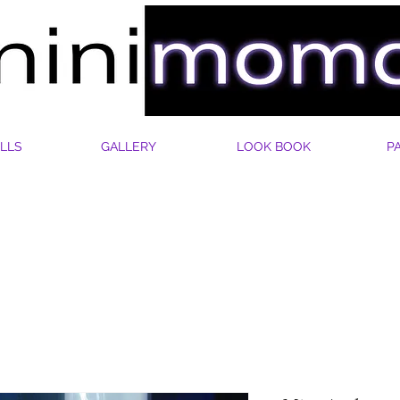
LLS
GALLERY
LOOK BOOK
P