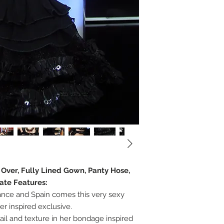
e Over, Fully Lined Gown, Panty Hose,
ate Features:
nce and Spain comes this very sexy
er inspired exclusive.
ail and texture in her bondage inspired