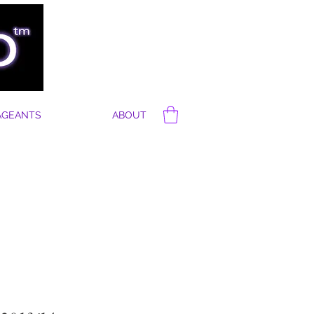
AGEANTS
ABOUT