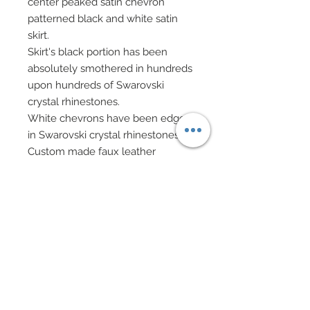
center peaked satin chevron
patterned black and white satin
skirt.
Skirt's black portion has been
absolutely smothered in hundreds
upon hundreds of Swarovski
crystal rhinestones.
White chevrons have been edged
in Swarovski crystal rhinestones.
Custom made faux leather
pyramid evening back on black
chain has been decorated in
Swarovski crystal triangles.
Hair has been custom re-rooted
and decorated with spikes of
bugles beads, beads and
Swarovski crystal rondelles.
Drop earrings of mixed Swarovski
and Czech crystals on black chain.