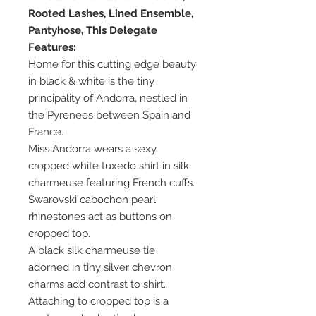
Rooted Lashes, Lined Ensemble,
Pantyhose, This Delegate
Features:
Home for this cutting edge beauty
in black & white is the tiny
principality of Andorra, nestled in
the Pyrenees between Spain and
France.
Miss Andorra wears a sexy
cropped white tuxedo shirt in silk
charmeuse featuring French cuffs.
Swarovski cabochon pearl
rhinestones act as buttons on
cropped top.
A black silk charmeuse tie
adorned in tiny silver chevron
charms add contrast to shirt.
Attaching to cropped top is a