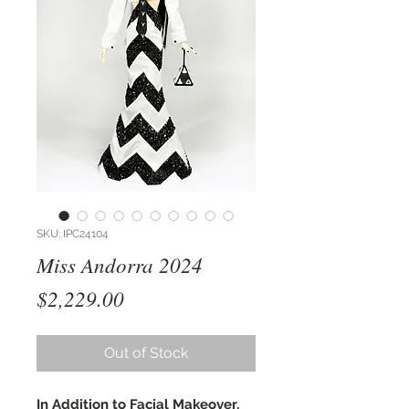
SKU: IPC24104
Miss Andorra 2024
Price
$2,229.00
Out of Stock
In Addition to Facial Makeover,