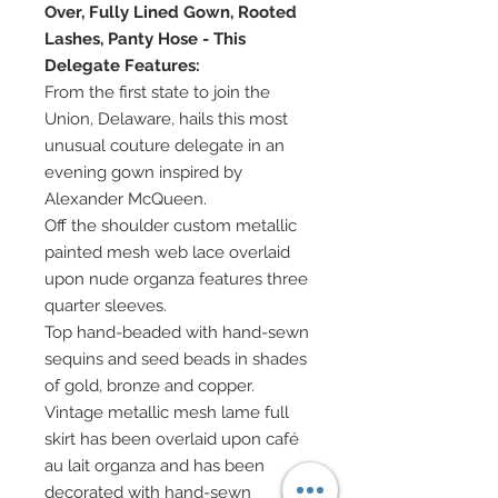
Over, Fully Lined Gown, Rooted
Lashes, Panty Hose - This
Delegate Features:
From the first state to join the
Union, Delaware, hails this most
unusual couture delegate in an
evening gown inspired by
Alexander McQueen.
Off the shoulder custom metallic
painted mesh web lace overlaid
upon nude organza features three
quarter sleeves.
Top hand-beaded with hand-sewn
sequins and seed beads in shades
of gold, bronze and copper.
Vintage metallic mesh lame full
skirt has been overlaid upon café
au lait organza and has been
decorated with hand-sewn