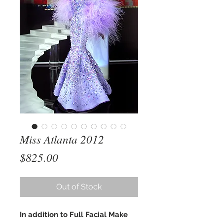
Miss Atlanta 2012
Price
$825.00
Out of Stock
In addition to Full Facial Make