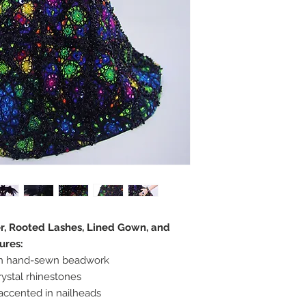
er, Rooted Lashes, Lined Gown, and
ures:
in hand-sewn beadwork
ystal rhinestones
accented in nailheads