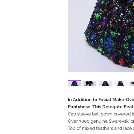
In Addition to Facial Make-Ov
Pantyhose, This Delegate Feat
Cap sleeve ball gown covered 
Over 3000 genuine Swarovski cr
Top of mixed feathers and lace 