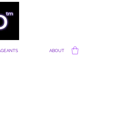
AGEANTS
ABOUT