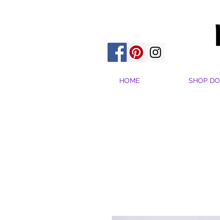
HOME
SHOP DO