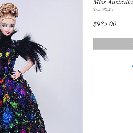
Miss Australia
SKU: IPC183
Price
$985.00