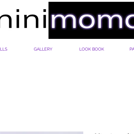
LLS
GALLERY
LOOK BOOK
P