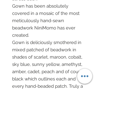
Gown has been absolutely
covered in a mosaic of the most
meticulously hand-sewn
beadwork NiniMomo has ever
created.
Gown is deliciously smothered in
mixed patched of beadwork in
shades of scarlet, maroon, cobalt,
sky blue, sunny yellow, amethyst,
amber, cadet, peach and of course
black which outlines each and
every hand-beaded patch. Truly a
stunning work of art!!!
Left breast has been covered in a
sexy and sleek sealskin velvet
shimmering shag that extends to
back.
Like the designer Scherrer, Miss