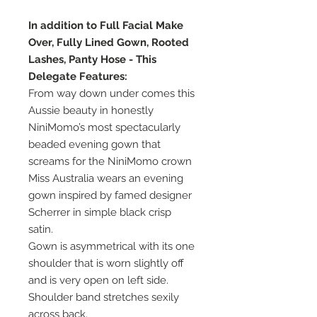
In addition to Full Facial Make
Over, Fully Lined Gown, Rooted
Lashes, Panty Hose - This
Delegate Features:
From way down under comes this
Aussie beauty in honestly
NiniMomo’s most spectacularly
beaded evening gown that
screams for the NiniMomo crown
Miss Australia wears an evening
gown inspired by famed designer
Scherrer in simple black crisp
satin.
Gown is asymmetrical with its one
shoulder that is worn slightly off
and is very open on left side.
Shoulder band stretches sexily
across back.