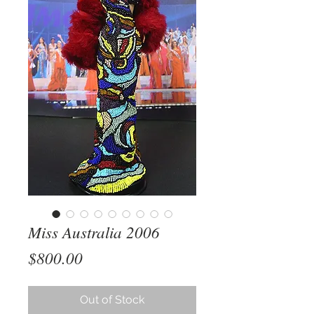
Miss Australia 2006
Price
$800.00
Out of Stock