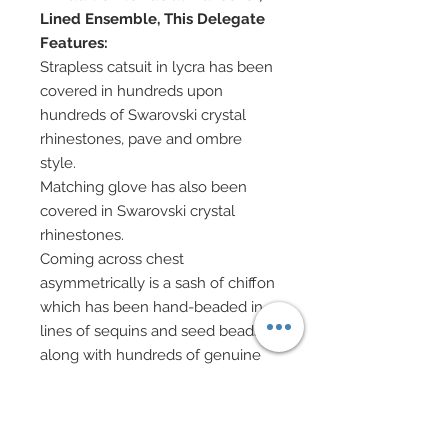
Lined Ensemble, This Delegate
Features:
Strapless catsuit in lycra has been
covered in hundreds upon
hundreds of Swarovski crystal
rhinestones, pave and ombre
style.
Matching glove has also been
covered in Swarovski crystal
rhinestones.
Coming across chest
asymmetrically is a sash of chiffon
which has been hand-beaded in
lines of sequins and seed beads
along with hundreds of genuine
Swarovski crystal rhinestones.
Top gathered via metallic belt
adorned with a Swarovski