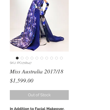
SKU: IPC1718147
Miss Australia 2017/18
Price
$1,599.00
Out of Stock
In Addition to Facial Makeover,