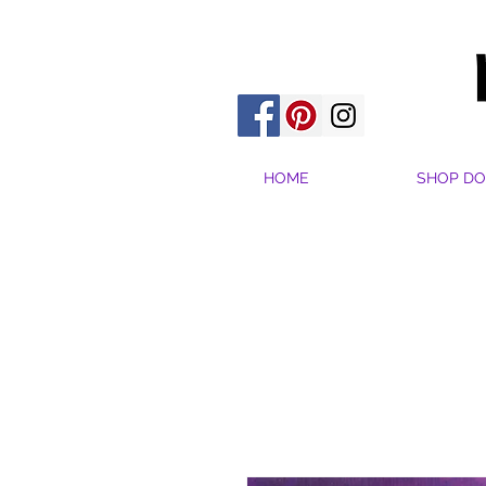
HOME
SHOP DO