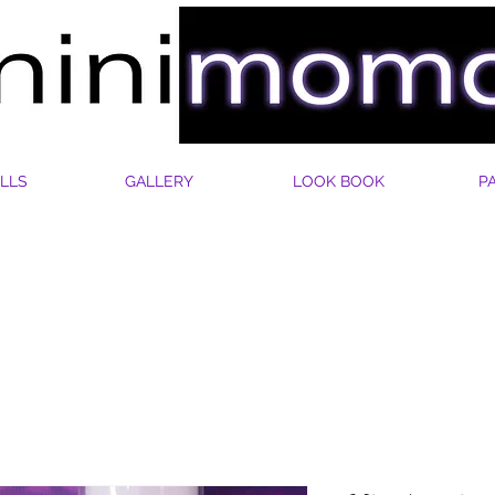
LLS
GALLERY
LOOK BOOK
P