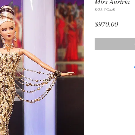
Miss Austria
SKU: IPC028
Price
$970.00