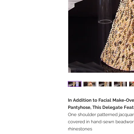
In Addition to Facial Make-Ov
Pantyhose, This Delegate Feat
One shoulder patterned jacqua
covered in hand-sewn beadwork
rhinestones