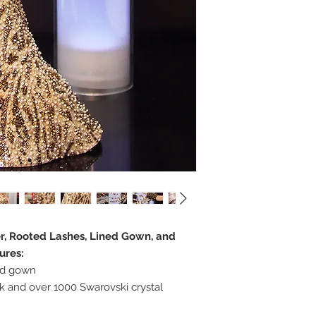
er, Rooted Lashes, Lined Gown, and
ures:
rd gown
 and over 1000 Swarovski crystal