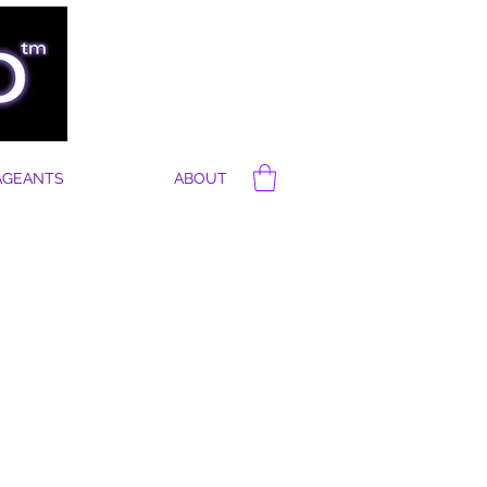
AGEANTS
ABOUT