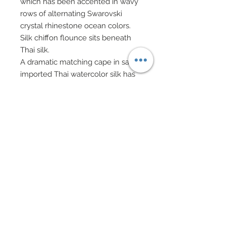
which has been accented in wavy
rows of alternating Swarovski
crystal rhinestone ocean colors.
Silk chiffon flounce sits beneath
Thai silk.
A dramatic matching cape in same
imported Thai watercolor silk has
been decorated in wavy rows of
mixed Swarovski crystal
rhinestones in matching shades.
Custom created clam shell
evening bag decorated in
Swarovski crystal rhinestones on
silver chain.
Hair has been custom re-rooted to
match gown and worn with a
headband of mixed faux shell
chips and silver stardust beads.
Drop earrings and bracelets in