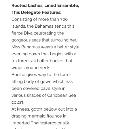
Rooted Lashes, Lined Ensemble,
This Delegate Features:
Consisting of more than 700
islands, the Bahamas sends this
fierce Diva celebrating the
gorgeous seas that surround her.
Miss Bahamas wears a halter style
evening gown that begins with a
textured silk halter bodice that
wraps around neck.
Bodice gives way to the form-
fitting body of gown which has
been covered pavé style in
various shades of Caribbean Sea
colors.
At knees, gown bellow out into a
draping mermaid flounce in
imported Thai watercolor silk