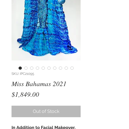
SKU: IPC21095
Miss Bahamas 2021
Price
$1,849.00
Out of Stock
In Addition to Facial Makeover,