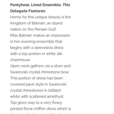
Pantyhose, Lined Ensemble, This
Delegate Features:
Home for this unique beauty is the
Kingdom of Bahrain, an island
nation on the Persian Gulf.
Miss Bahrain makes an impression
in her evening ensemble that
begins with a sleeveless dress
with a top portion in white silk
charmeuse.
Open neck gathers via a silver and
Swarovski crystal rhinestone bow.
This portion of dress has been
covered pavé style in Swarovski
crystal rhinestones in brilliant
white with scattered amethyst.
Top gives way to a very flowy,
printed floral chiffon dress which is