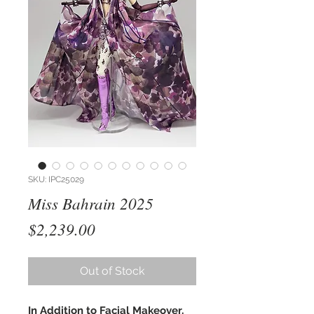
SKU: IPC25029
Miss Bahrain 2025
Price
$2,239.00
Out of Stock
In Addition to Facial Makeover,