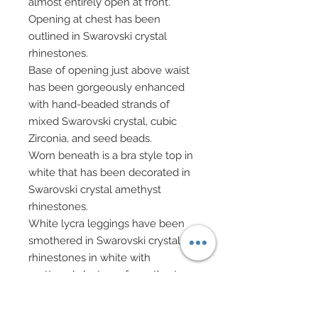
almost entirely open at front.
Opening at chest has been
outlined in Swarovski crystal
rhinestones.
Base of opening just above waist
has been gorgeously enhanced
with hand-beaded strands of
mixed Swarovski crystal, cubic
Zirconia, and seed beads.
Worn beneath is a bra style top in
white that has been decorated in
Swarovski crystal amethyst
rhinestones.
White lycra leggings have been
smothered in Swarovski crystal
rhinestones in white with
scattered clusters of amethyst.
Sheer evening gloves.
Hair has been custom re-rooted