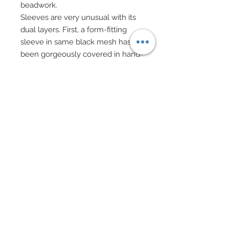
beadwork.
Sleeves are very unusual with its
dual layers. First, a form-fitting
sleeve in same black mesh has
been gorgeously covered in hand-
sewn beadwork and then has
been fitted beneath a sheer, billow
layer of same black mesh.
Finally, both layers of mesh
sleeves attach together at wrist via
a band of hand-sewn beadwork –
truly gorgeously designed.
Unique and exquisite is her black
satin skirt which has been cut at
waist in deep scallops which have
been richly edged in hand-sewn
beadwork.
Skirt has been painstakingly and
meticulously covered in a hand-