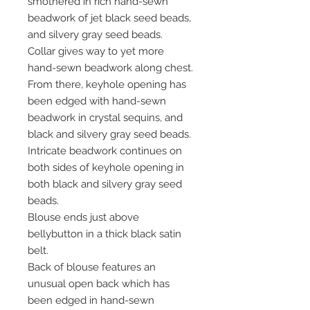
smothered in rich hand-sewn
beadwork of jet black seed beads,
and silvery gray seed beads.
Collar gives way to yet more
hand-sewn beadwork along chest.
From there, keyhole opening has
been edged with hand-sewn
beadwork in crystal sequins, and
black and silvery gray seed beads.
Intricate beadwork continues on
both sides of keyhole opening in
both black and silvery gray seed
beads.
Blouse ends just above
bellybutton in a thick black satin
belt.
Back of blouse features an
unusual open back which has
been edged in hand-sewn