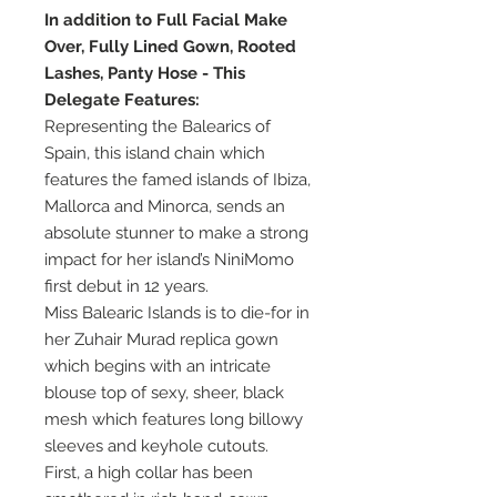
In addition to Full Facial Make
Over, Fully Lined Gown, Rooted
Lashes, Panty Hose - This
Delegate Features:
Representing the Balearics of
Spain, this island chain which
features the famed islands of Ibiza,
Mallorca and Minorca, sends an
absolute stunner to make a strong
impact for her island’s NiniMomo
first debut in 12 years.
Miss Balearic Islands is to die-for in
her Zuhair Murad replica gown
which begins with an intricate
blouse top of sexy, sheer, black
mesh which features long billowy
sleeves and keyhole cutouts.
First, a high collar has been