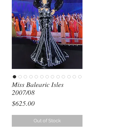
Miss Balearic Isles
2007/08
Price
$625.00
Out of Stock