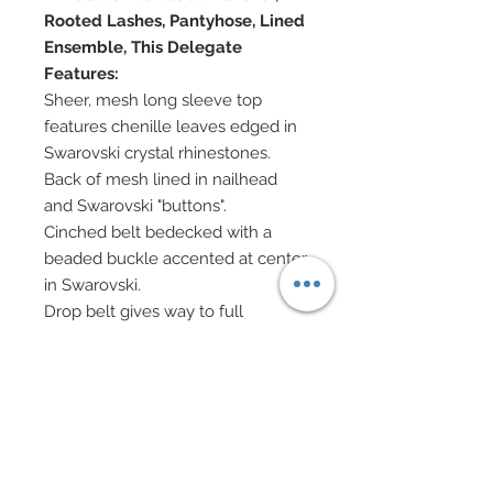
Rooted Lashes, Pantyhose, Lined
Ensemble, This Delegate
Features:
Sheer, mesh long sleeve top
features chenille leaves edged in
Swarovski crystal rhinestones.
Back of mesh lined in nailhead
and Swarovski "buttons".
Cinched belt bedecked with a
beaded buckle accented at center
in Swarovski.
Drop belt gives way to full
embroidered lace mesh skirt
overlaid upon 100% silk
charmeuse.
Skirt has been covered in over
2,000 genuine Swarovski crystal
rhinestones.