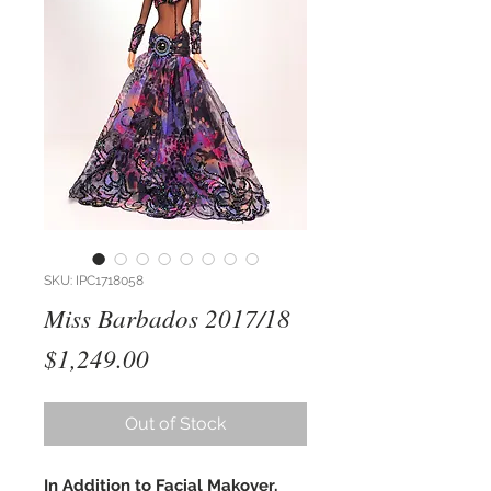
SKU: IPC1718058
Miss Barbados 2017/18
Price
$1,249.00
Out of Stock
In Addition to Facial Makover,