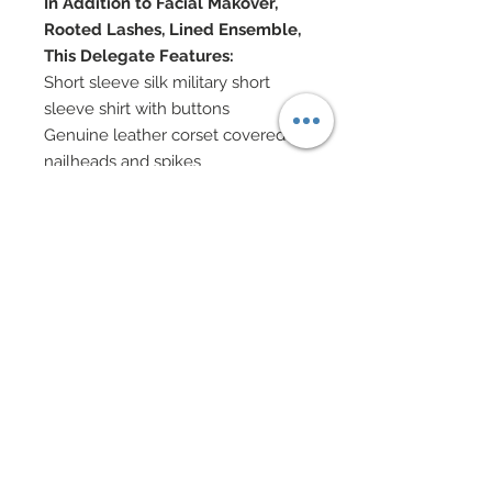
In Addition to Facial Makover,
Rooted Lashes, Lined Ensemble,
This Delegate Features:
Short sleeve silk military short
sleeve shirt with buttons
Genuine leather corset covered in
nailheads and spikes
Camouflage skirt covered in over
2000 genuine Swarovski crystal
rhinestones
Tulle has been hand-sewn onto
skirt and cut down for texture
Silk tie & custom made riding crop
Military hat decorated with spikes
and nailheads
Gold jewelry
Custom decorated shoes
Eye Color: Silver / Lip Color:
Frosted Scarlet