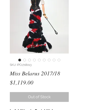
SKU: IPC1718013
Miss Belarus 2017/18
Price
$1,119.00
Out of Stock