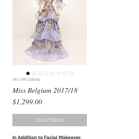
SKU: IPC1718109
Miss Belgium 2017/18
Price
$1,299.00
Out of Stock
In Addition to Facial Makeover,