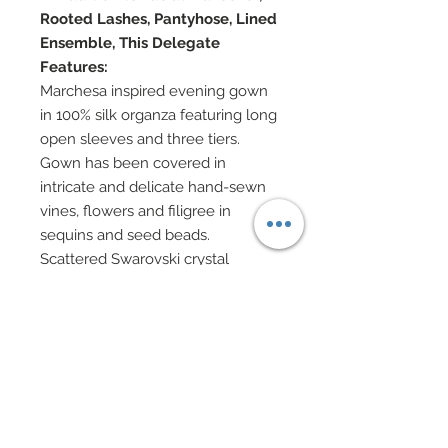
Rooted Lashes, Pantyhose, Lined
Ensemble, This Delegate
Features:
Marchesa inspired evening gown
in 100% silk organza featuring long
open sleeves and three tiers.
Gown has been covered in
intricate and delicate hand-sewn
vines, flowers and filigree in
sequins and seed beads.
Scattered Swarovski crystal
rhinestones have been added
throughout gown.
Layers of tulle sit beneath
organza.
Bodice neck has been decorated
in gold charms and Swarovski
rhinestones.