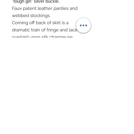
"tough girl" silver buckle.
Faux patent leather panties and
webbed stockings.
Coming off back of skirt is a
dramatic train of fringe and lace
overlaid upon silk charmeuse.
Fringe has been edged in
Swarovski crystal rhinestones.
Specialty boots accented in
Swarovski crystal rhinestones.
Custom mini-backpack purse in
both real and faux leather has
been adorned with nailheads and
a rhinestone zipper charm.
Faux patent leather gauntlets
edged in nailheads.
Faux leather cap complete with
chain accent.
Braided choker with rhinestone