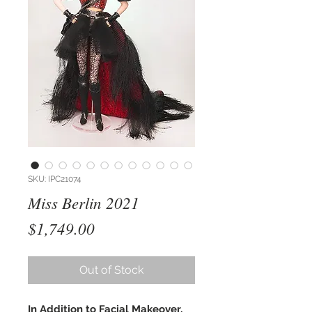
SKU: IPC21074
Miss Berlin 2021
Price
$1,749.00
Out of Stock
In Addition to Facial Makeover,