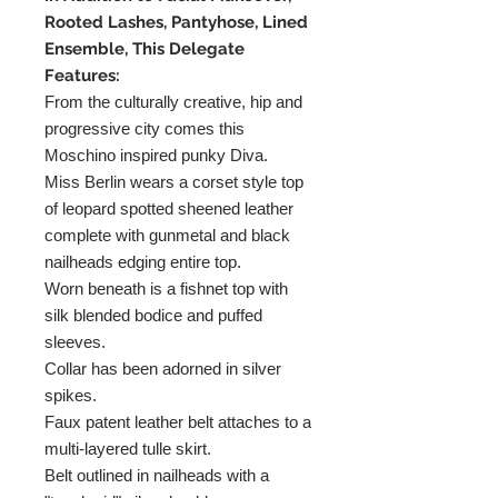
Rooted Lashes, Pantyhose, Lined
Ensemble, This Delegate
Features:
From the culturally creative, hip and
progressive city comes this
Moschino inspired punky Diva.
Miss Berlin wears a corset style top
of leopard spotted sheened leather
complete with gunmetal and black
nailheads edging entire top.
Worn beneath is a fishnet top with
silk blended bodice and puffed
sleeves.
Collar has been adorned in silver
spikes.
Faux patent leather belt attaches to a
multi-layered tulle skirt.
Belt outlined in nailheads with a