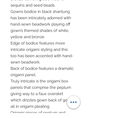
sequins and seed beads.
Gowns bodice in black shantung
has been intricately adorned with
hand-sewn beadwork playing off
gown’s themed shades of white,
yellow and bronze.
Edge of bodice features more
intricate origami styling and this
too has been accented with hand-
sewn beadwork.
Back of bodice features a dramatic
origami panel.
Truly intricate is the origami box
panels that comprise the peplum
giving way to a faux overskirt
which drizzles gown back of gown
all in origami pleating.
Origami pieces of peplum and