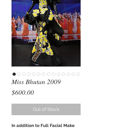
Miss Bhutan 2009
Price
$600.00
Out of Stock
In addition to Full Facial Make