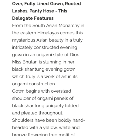
Over, Fully Lined Gown, Rooted
Lashes, Panty Hose - This
Delegate Features:
From the South Asian Monarchy in
the eastern Himalayas comes this
mysterious Asian beauty in a truly
intricately constructed evening
gown in an origami style of Dior.
Miss Bhutan is stunning in her
black shantung evening gown
which truly is a work of art in its
origami construction.
Gown begins with oversized
shoulder of origami panels of
black shantung uniquely folded
and pleated throughout.
Shoulders have been boldly hand-
beaded with a yellow, white and
bronze flowering tree motif of