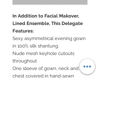
In Addition to Facial Makover,
Lined Ensemble, This Delegate
Features:
Sexy asymmetrical evening gown
in 100% silk shantung
Nude mesh keyhole cutouts
throughout
One sleeve of gown, neck and
chest covered in hand-sewn
beadwork and genuine Swarovski
crystal rhinestones
Asymmetrical slim skirt in 100% silk
shantung has been covered in
hand-sewn beadwork
Over 1500 genuine Swarovski
crystal rhinestones used
Swarovski crystal rhinestone