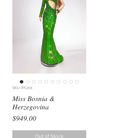
SKU: IPC201
Miss Bosnia &
Herzegovina
Price
$949.00
Out of Stock