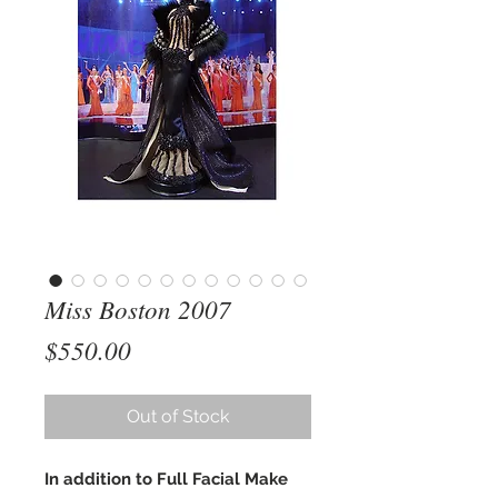
Miss Boston 2007
Price
$550.00
Out of Stock
In addition to Full Facial Make