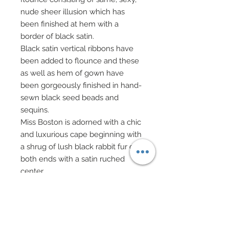
nude sheer illusion which has
been finished at hem with a
border of black satin.
Black satin vertical ribbons have
been added to flounce and these
as well as hem of gown have
been gorgeously finished in hand-
sewn black seed beads and
sequins.
Miss Boston is adorned with a chic
and luxurious cape beginning with
a shrug of lush black rabbit fur on
both ends with a satin ruched
center.
Satin has been adorned with three
hand-sewn rows of black and
crème layered sequins and seed
beads.