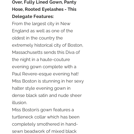
Over, Fully Lined Gown, Panty
Hose, Rooted Eyelashes - This
Delegate Features:
From the largest city in New
England as well as one of the
oldest in the country the
extremely historical city of Boston,
Massachusetts sends this Diva of
the night in a haute-couture
evening gown complete with a
Paul Revere-esque evening hat!
Miss Boston is stunning in her sexy
halter style evening gown in
dense black satin and nude sheer
illusion.
Miss Boston’s gown features a
turtleneck collar which has been
completely smothered in hand-
sewn beadwork of mixed black