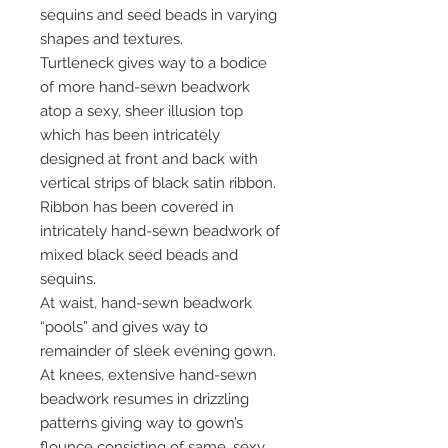
sequins and seed beads in varying
shapes and textures.
Turtleneck gives way to a bodice
of more hand-sewn beadwork
atop a sexy, sheer illusion top
which has been intricately
designed at front and back with
vertical strips of black satin ribbon.
Ribbon has been covered in
intricately hand-sewn beadwork of
mixed black seed beads and
sequins.
At waist, hand-sewn beadwork
“pools” and gives way to
remainder of sleek evening gown.
At knees, extensive hand-sewn
beadwork resumes in drizzling
patterns giving way to gown’s
flounce consisting of same, sexy,