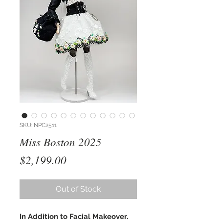
SKU: NPC2511
Miss Boston 2025
Price
$2,199.00
Out of Stock
In Addition to Facial Makeover,