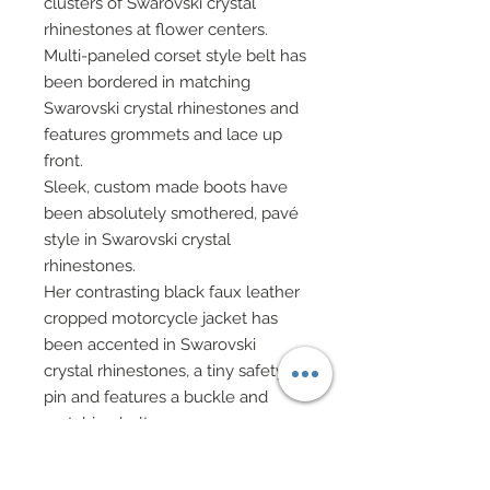
clusters of Swarovski crystal
rhinestones at flower centers.
Multi-paneled corset style belt has
been bordered in matching
Swarovski crystal rhinestones and
features grommets and lace up
front.
Sleek, custom made boots have
been absolutely smothered, pavé
style in Swarovski crystal
rhinestones.
Her contrasting black faux leather
cropped motorcycle jacket has
been accented in Swarovski
crystal rhinestones, a tiny safety
pin and features a buckle and
matching belt.
She carries a custom made black
backpack which ties up via