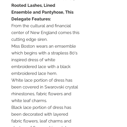
Rooted Lashes, Lined
Ensemble and Pantyhose, This
Delegate Features:
From the cultural and financial
center of New England comes this
cutting edge siren.
Miss Boston wears an emsemble
which begins with a strapless 80's
inspired dress of white
embroidered lace with a black
embroidered lace hem.
White lace portion of dress has
been covered in Swarovski crystal
rhinestones, fabric flowers and
white leaf charms.
Black lace portion of dress has
been decorated with layered
fabric flowers, leaf charms and