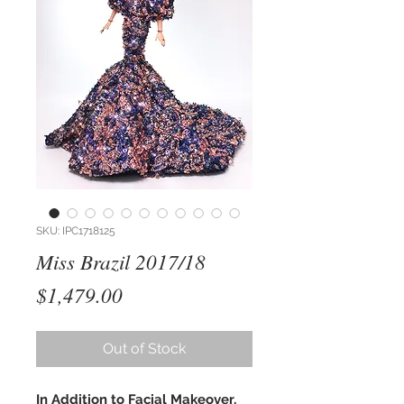
SKU: IPC1718125
Miss Brazil 2017/18
Price
$1,479.00
Out of Stock
In Addition to Facial Makeover,