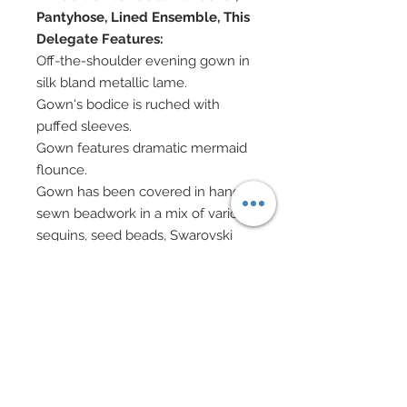
Pantyhose, Lined Ensemble, This
Delegate Features:
Off-the-shoulder evening gown in
silk bland metallic lame.
Gown's bodice is ruched with
puffed sleeves.
Gown features dramatic mermaid
flounce.
Gown has been covered in hand-
sewn beadwork in a mix of various
sequins, seed beads, Swarovski
crystal bicones and Swarovski
pearls.
In additonal, gown has been
accented with hundreds of
Swarovski crystal rhinestones.
Large statement necklace created
in rose gold and Swarovski.