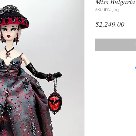
Miss Bulgaria
SKU: IPC25013
Pri
$2,249.00