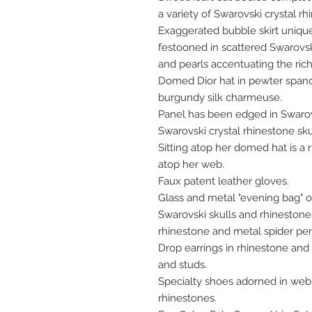
a variety of Swarovski crystal rh
Exaggerated bubble skirt unique
festooned in scattered Swarovski
and pearls accentuating the rich,
Domed Dior hat in pewter span
burgundy silk charmeuse.
Panel has been edged in Swarovs
Swarovski crystal rhinestone sku
Sitting atop her domed hat is a 
atop her web.
Faux patent leather gloves.
Glass and metal "evening bag" 
Swarovski skulls and rhinestone
rhinestone and metal spider pe
Drop earrings in rhinestone and f
and studs.
Specialty shoes adorned in web
rhinestones.