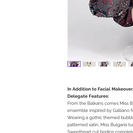
In Addition to Facial Makeover
Delegate Features:
From the Balkans comes Miss Bu
ensemble inspired by Galliano f
Wearing a gothic themed bubbl
patterned satin, Miss Bulgaria t
Sweetheart cut bodice complete