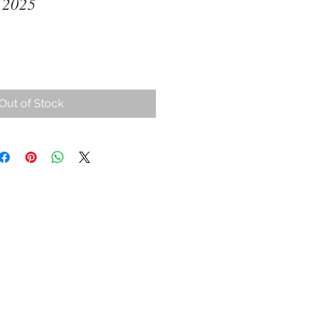
 2025
ce
Out of Stock