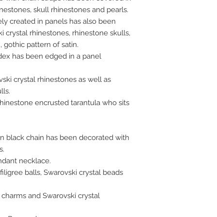
inestones, skull rhinestones and pearls.
ly created in panels has also been
 crystal rhinestones, rhinestone skulls,
 gothic pattern of satin.
dex has been edged in a panel
ki crystal rhinestones as well as
lls.
rhinestone encrusted tarantula who sits
on black chain has been decorated with
s.
ndant necklace.
iligree balls, Swarovski crystal beads
 charms and Swarovski crystal