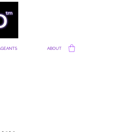
AGEANTS
ABOUT