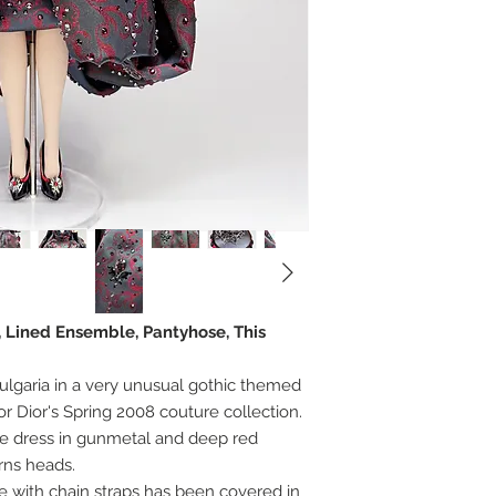
, Lined Ensemble, Pantyhose, This
lgaria in a very unusual gothic themed
or Dior's Spring 2008 couture collection.
e dress in gunmetal and deep red
urns heads.
 with chain straps has been covered in