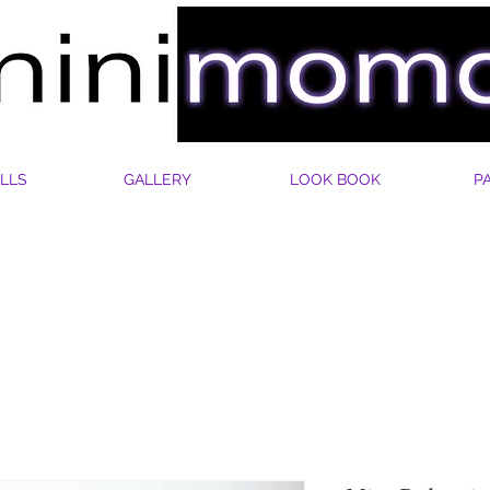
LLS
GALLERY
LOOK BOOK
P