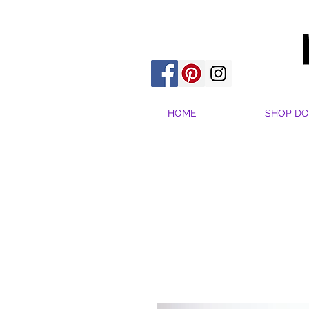
HOME
SHOP DO