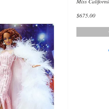
Miss Californ
Price
$675.00