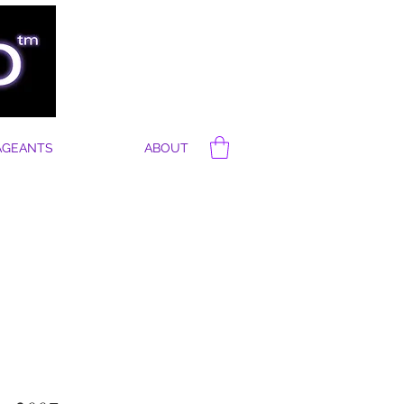
AGEANTS
ABOUT