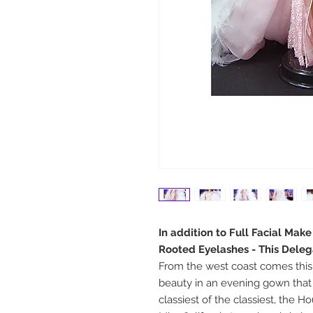
In addition to Full Facial Mak
Rooted Eyelashes - This Deleg
From the west coast comes this 
beauty in an evening gown that
classiest of the classiest, the H