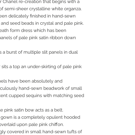
er Chanel re-creation that begins with a
of semi-sheer crystalline white organza.
en delicately finished in hand-sewn
and seed beads in crystal and pale pink.
heath form dress which has been
panels of pale pink satin ribbon down
a burst of multiple slit panels in dual
 sits a top an under-skirting of pale pink
anels have been absolutely and
iculously hand-sewn beadwork of small
lucent cupped sequins with matching seed
e pink satin bow acts as a belt.
a gown is a completely opulent hooded
verlaid upon pale pink chiffon.
gly covered in small hand-sewn tufts of