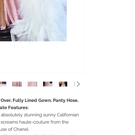
e Over, Fully Lined Gown, Panty Hose,
ate Features:
absolutely stunning sunny Californian
 screams haute-couture from the
ouse of Chanel.