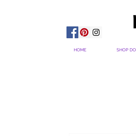
HOME
SHOP DO