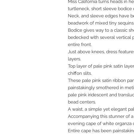
Miss California turns heads in h
turtleneck, short sleeve bodice 
Neck, and sleeve edges have be
beadwork of mixed tiny sequins 
Bodice gives way to a classic s
bedecked with several vertical 
entire front.
Just above knees, dress features 
layers.
Top layer of pale pink satin layer
chiffon slits.
These pale pink satin ribbon p
painstakingly smothered in met
pale pink iridescent and trans
bead centers.
A waist, a simple yet elegant pal
Accompanying this stunner of 
evening cape of white organza o
Entire cape has been painstakin