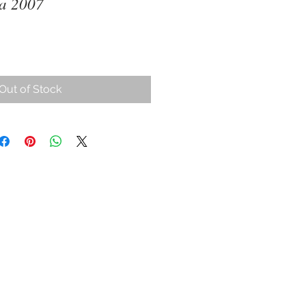
ia 2007
Out of Stock