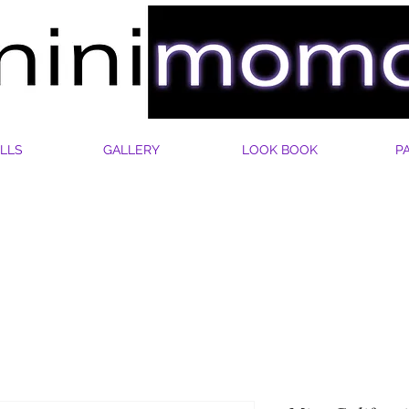
LLS
GALLERY
LOOK BOOK
P