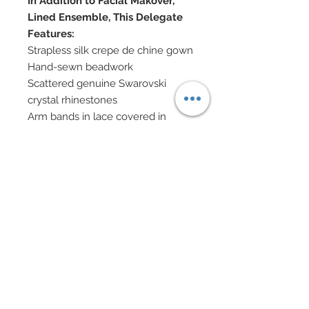
In Addition to Facial Makover,
Lined Ensemble, This Delegate
Features:
Strapless silk crepe de chine gown
Hand-sewn beadwork
Scattered genuine Swarovski
crystal rhinestones
Arm bands in lace covered in
hand-sewn beadwork and
Swarovski crystal rhinestones
Coming off arm bands are open
sleeves of silk chiffon
Shoes accented in Swarovski
crystal rhinestones
Fabric and mulberry paper flowers
in hair
Swarovski and Cubic Zirconia
Jewlery
Eye Color: Bronze / Lip Color: