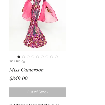
SKU: IPC169
Miss Cameroon
Price
$849.00
Out of Stock