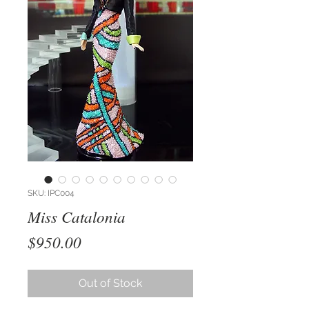
SKU: IPC004
Miss Catalonia
Price
$950.00
Out of Stock