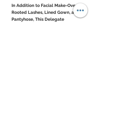
In Addition to Facial Make-Over,
Rooted Lashes, Lined Gown, and
Pantyhose, This Delegate
Features:
Custom hand-painted 100% silk
taffeta gown
Gown has been covered from top
to bottom in hand-sewn beadwork
Silk taffeta cropped motorcycle
jacket with detailing throughout
Custom re-rooted and flocked
head styled in a mohawk
Swarovski and silver metal jewelry
Swarovski accented shoes
Doll Formerly: "Tim Gunn #1"