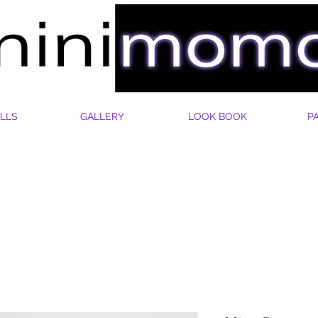
LLS
GALLERY
LOOK BOOK
P