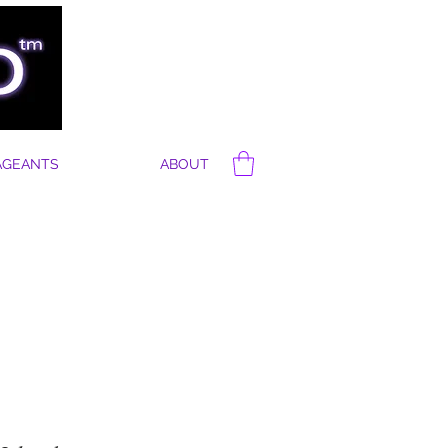
AGEANTS
ABOUT