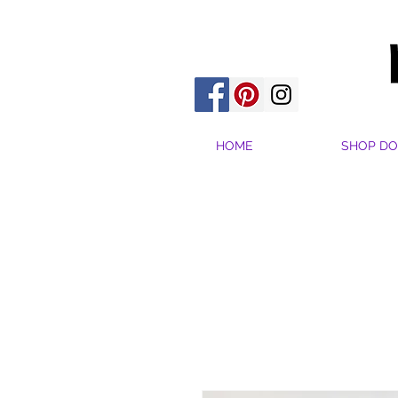
HOME
SHOP DO