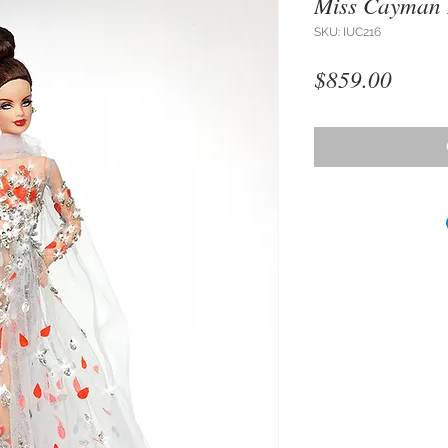
Miss Cayman 
SKU: IUC216
Price
$859.00