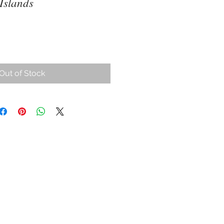
Islands
Out of Stock