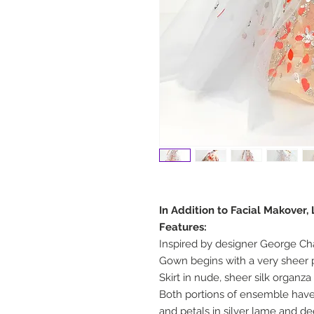
In Addition to Facial Makover,
Features:
Inspired by designer George Ch
Gown begins with a very sheer p
Skirt in nude, sheer silk organza
Both portions of ensemble have
and petals in silver lame and d