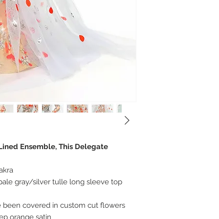
 Lined Ensemble, This Delegate
akra
ale gray/silver tulle long sleeve top
 been covered in custom cut flowers
eep orange satin