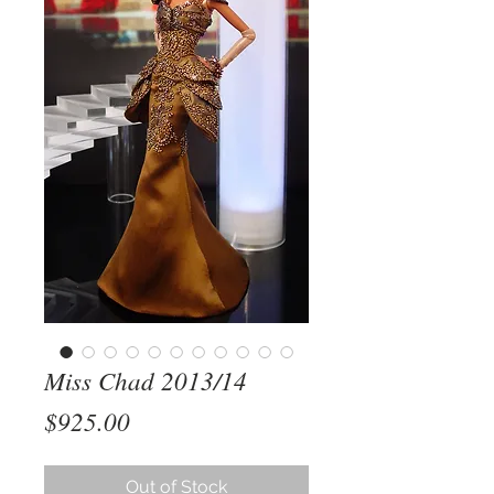
Miss Chad 2013/14
Price
$925.00
Out of Stock