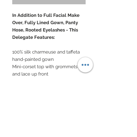
In Addition to Full Facial Make
Over, Fully Lined Gown, Panty
Hose, Rooted Eyelashes - This
Delegate Features:
100% silk charmeuse and taffeta
hand-painted gown
Mini-corset top with grommets
and lace up front
Hand-sewn Swarovski crystal
rhinestone
Taffeta layered peplums, hand-
beaded with Swarovski crystal
rhinestones
Mesh sparkle knit gauntlets edged
in Swarovski crystal rhinestones
Swarovski and metal jewelry