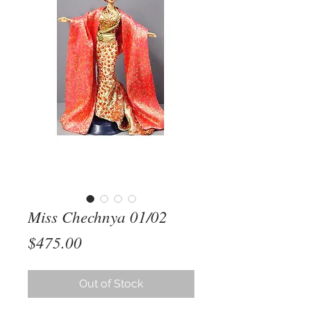
Miss Chechnya 01/02
Price
$475.00
Out of Stock