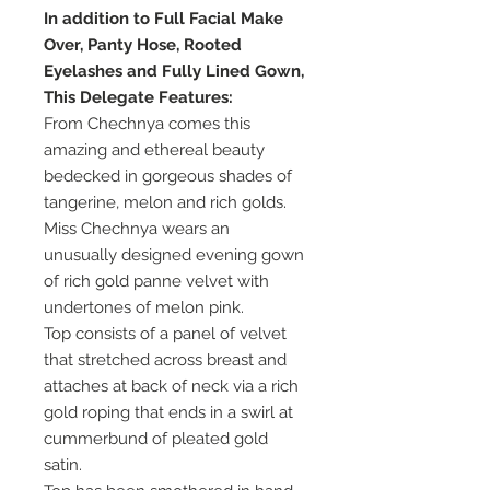
In addition to Full Facial Make
Over, Panty Hose, Rooted
Eyelashes and Fully Lined Gown,
This Delegate Features:
From Chechnya comes this
amazing and ethereal beauty
bedecked in gorgeous shades of
tangerine, melon and rich golds.
Miss Chechnya wears an
unusually designed evening gown
of rich gold panne velvet with
undertones of melon pink.
Top consists of a panel of velvet
that stretched across breast and
attaches at back of neck via a rich
gold roping that ends in a swirl at
cummerbund of pleated gold
satin.