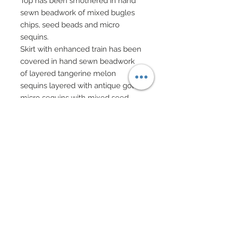
Top has been smothered in hand
sewn beadwork of mixed bugles
chips, seed beads and micro
sequins.
Skirt with enhanced train has been
covered in hand sewn beadwork
of layered tangerine melon
sequins layered with antique gold
micro sequins with mixed seed
bead centers. In addition honey
colored bugle chips have been
scattered throughout.
Gown gathered at back and is
cinched upward.
A very royal wrap of imported
Indian filigree silk in melon with
rich gold patterning features 18K
gold threading throughout.
Button earrings of rich melon and