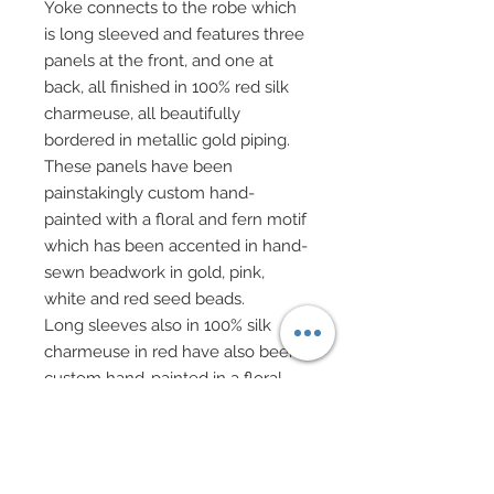
Yoke connects to the robe which
is long sleeved and features three
panels at the front, and one at
back, all finished in 100% red silk
charmeuse, all beautifully
bordered in metallic gold piping.
These panels have been
painstakingly custom hand-
painted with a floral and fern motif
which has been accented in hand-
sewn beadwork in gold, pink,
white and red seed beads.
Long sleeves also in 100% silk
charmeuse in red have also been
custom hand-painted in a floral
motif which has been hand-
beaded to match remainder of
robel
Robe has been edges along seam