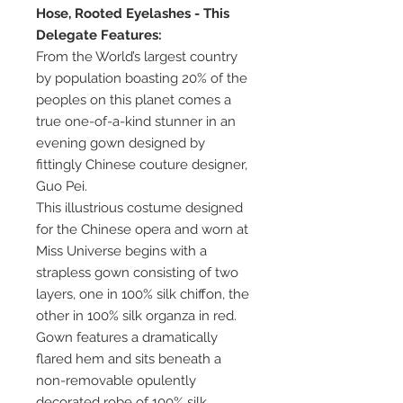
Hose, Rooted Eyelashes - This
Delegate Features:
From the World’s largest country
by population boasting 20% of the
peoples on this planet comes a
true one-of-a-kind stunner in an
evening gown designed by
fittingly Chinese couture designer,
Guo Pei.
This illustrious costume designed
for the Chinese opera and worn at
Miss Universe begins with a
strapless gown consisting of two
layers, one in 100% silk chiffon, the
other in 100% silk organza in red.
Gown features a dramatically
flared hem and sits beneath a
non-removable opulently
decorated robe of 100% silk