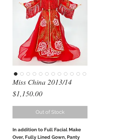
Miss China 2013/14
Price
$1,150.00
Out of Stock
In addition to Full Facial Make
Over, Fully Lined Gown, Panty