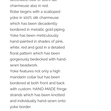
charmeuse also in red.
Robe begins with a scalloped
yoke in 100% silk charmeuse
which has been decadently
bordered in metallic gold piping.
Yoke has been meticulously
hand-painted in shades of pink,
white, red and gold in a detailed
floral pattern which has been
gorgeously bedecked with hand-
sewn beadwork.
Yoke features not only a high
mandarin collar but has been
bordered at both front and back
with custom, HAND-MADE fringe
strands which has been knotted
and individually hand-sewn onto
yoke border.