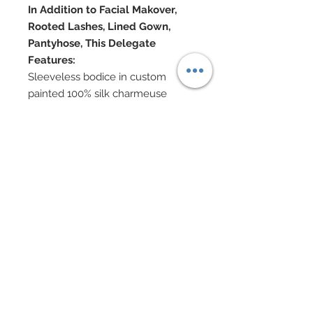
In Addition to Facial Makover,
Rooted Lashes, Lined Gown,
Pantyhose, This Delegate
Features:
Sleeveless bodice in custom
painted 100% silk charmeuse
Lace over nude gown with flared
sleeves
Hand-sewn beadwork throughout
gown
Swarovski crystal rhinestone and
nailhead belt
Swarovski and bronze charm
headband
Swarovski, cubic zirconium and
bronze jewelry
Swarovski shoes
Doll Formerly: Peppermint
Obsession