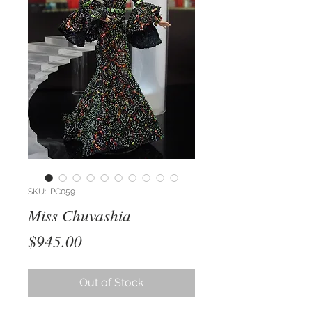
SKU: IPC059
Miss Chuvashia
Price
$945.00
Out of Stock