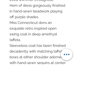
Hem of dress gorgeously finished
in hand-sewn beadwork playing
off purple shades.
Miss Connecticut dons an
exquisite retro inspired open
swing coat in deep amethyst
taffeta.
Sleeveless coat has been finished
decadently with matching taffeta
bows at either shoulder adorned
with hand-sewn sequins at center.
An ornamental hat in matching
amethyst taffeta has been wired
to be style to your liking inspired
from Armani Prive.
Hat has been enhanced with an
edging of hand-sewn seed beads
in dress’ gorgeous purple themed