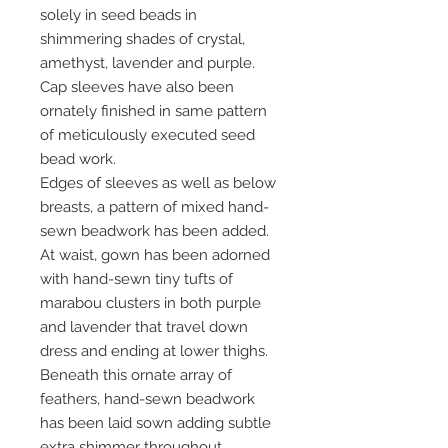
solely in seed beads in
shimmering shades of crystal,
amethyst, lavender and purple.
Cap sleeves have also been
ornately finished in same pattern
of meticulously executed seed
bead work.
Edges of sleeves as well as below
breasts, a pattern of mixed hand-
sewn beadwork has been added.
At waist, gown has been adorned
with hand-sewn tiny tufts of
marabou clusters in both purple
and lavender that travel down
dress and ending at lower thighs.
Beneath this ornate array of
feathers, hand-sewn beadwork
has been laid sown adding subtle
extra shimmer throughout.