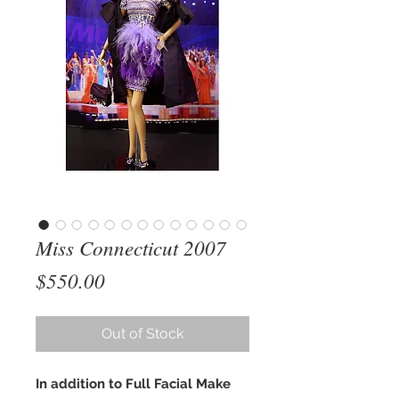
Miss Connecticut 2007
Price
$550.00
Out of Stock
In addition to Full Facial Make