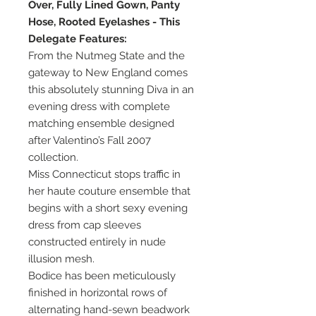
Over, Fully Lined Gown, Panty
Hose, Rooted Eyelashes - This
Delegate Features:
From the Nutmeg State and the
gateway to New England comes
this absolutely stunning Diva in an
evening dress with complete
matching ensemble designed
after Valentino’s Fall 2007
collection.
Miss Connecticut stops traffic in
her haute couture ensemble that
begins with a short sexy evening
dress from cap sleeves
constructed entirely in nude
illusion mesh.
Bodice has been meticulously
finished in horizontal rows of
alternating hand-sewn beadwork