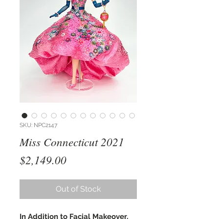
SKU: NPC2147
Miss Connecticut 2021
Price
$2,149.00
Out of Stock
In Addition to Facial Makeover,