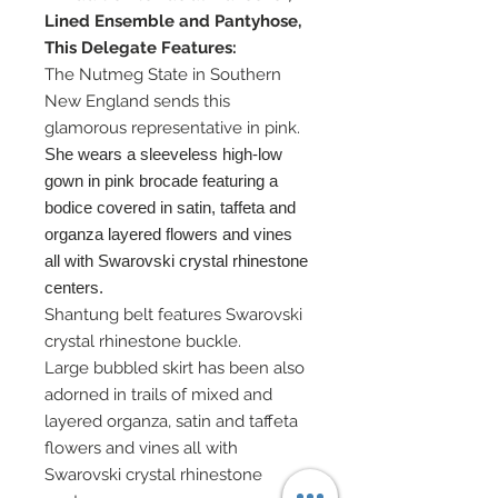
Lined Ensemble and Pantyhose,
This Delegate Features:
The Nutmeg State in Southern
New England sends this
glamorous representative in pink.
She wears a sleeveless high-low
gown in pink brocade featuring a
bodice covered in satin, taffeta and
organza layered flowers and vines
all with Swarovski crystal rhinestone
centers.
Shantung belt features Swarovski
crystal rhinestone buckle.
Large bubbled skirt has been also
adorned in trails of mixed and
layered organza, satin and taffeta
flowers and vines all with
Swarovski crystal rhinestone