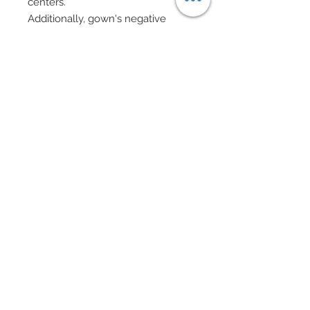
centers.
Additionally, gown's negative
space has been festooned in
Swarovski crystal rhinestones
clusters.
Matching brocade fascinator.
Sheer evening gloves.
Evening bag in pink lucite with
gold caps, Cubic Zirconia beads
and Swarovski pearl on gold chain
complete with gold chain tassel.
Chandelier earrings and beaded
bracelets all in Swarovski crystal
rhinestone elements and
Swarovski pearls.
Shoes adorned in flowers and
Swarovski crystal rhinestones.
Eye Color: Spring Green / Lip
Color: Carnation