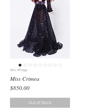
SKU: IPC099
Miss Crimea
Price
$850.00
Out of Stock