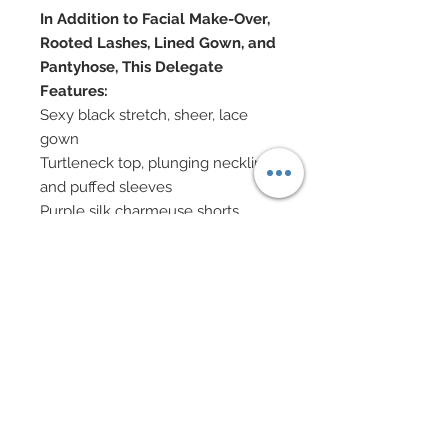
In Addition to Facial Make-Over,
Rooted Lashes, Lined Gown, and
Pantyhose, This Delegate
Features:
Sexy black stretch, sheer, lace
gown
Turtleneck top, plunging neckline
and puffed sleeves
Purple silk charmeuse shorts
Gown covered in over 2,000
Swarovski crystal rhinestones
Pave style amethyst Swarovski
crystal rhinestone belt
Couture boots bedecked with
Swarovski and nailheads
Hat decorated with brim of
Swarovski and nailheads
Swarovski and gunmetal chain