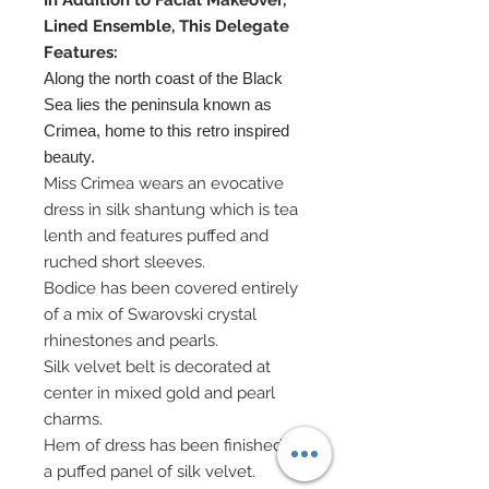
In Addition to Facial Makeover,
Lined Ensemble, This Delegate
Features:
Along the north coast of the Black
Sea lies the peninsula known as
Crimea, home to this retro inspired
beauty.
Miss Crimea wears an evocative
dress in silk shantung which is tea
lenth and features puffed and
ruched short sleeves.
Bodice has been covered entirely
of a mix of Swarovski crystal
rhinestones and pearls.
Silk velvet belt is decorated at
center in mixed gold and pearl
charms.
Hem of dress has been finished in
a puffed panel of silk velvet.