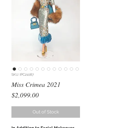
SKU: IPC21087
Miss Crimea 2021
Price
$2,099.00
Out of Stock