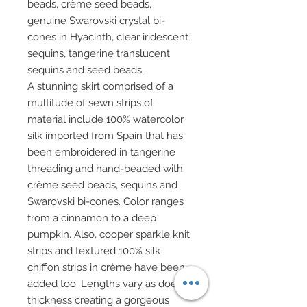
beads, crème seed beads,
genuine Swarovski crystal bi-
cones in Hyacinth, clear iridescent
sequins, tangerine translucent
sequins and seed beads.
A stunning skirt comprised of a
multitude of sewn strips of
material include 100% watercolor
silk imported from Spain that has
been embroidered in tangerine
threading and hand-beaded with
crème seed beads, sequins and
Swarovski bi-cones. Color ranges
from a cinnamon to a deep
pumpkin. Also, cooper sparkle knit
strips and textured 100% silk
chiffon strips in crème have been
added too. Lengths vary as does
thickness creating a gorgeous