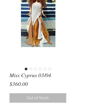
Miss Cyprus 03/04
Price
$360.00
Out of Stock