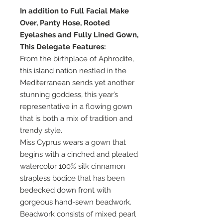
In addition to Full Facial Make
Over, Panty Hose, Rooted
Eyelashes and Fully Lined Gown,
This Delegate Features:
From the birthplace of Aphrodite,
this island nation nestled in the
Mediterranean sends yet another
stunning goddess, this year’s
representative in a flowing gown
that is both a mix of tradition and
trendy style.
Miss Cyprus wears a gown that
begins with a cinched and pleated
watercolor 100% silk cinnamon
strapless bodice that has been
bedecked down front with
gorgeous hand-sewn beadwork.
Beadwork consists of mixed pearl