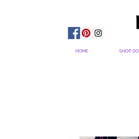
HOME
SHOP DO