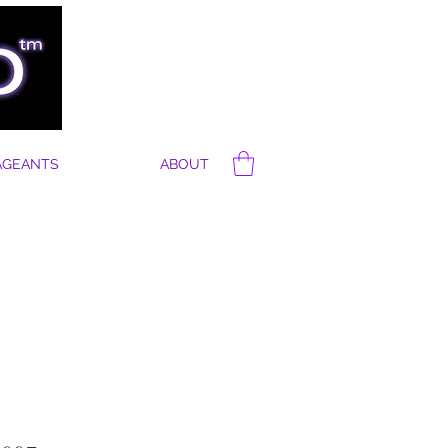
AGEANTS
ABOUT