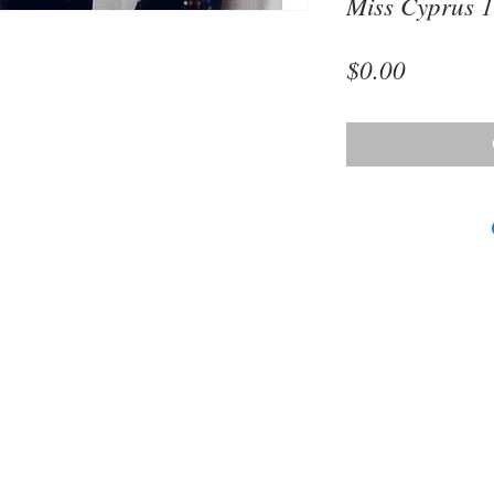
Miss Cyprus 
Price
$0.00