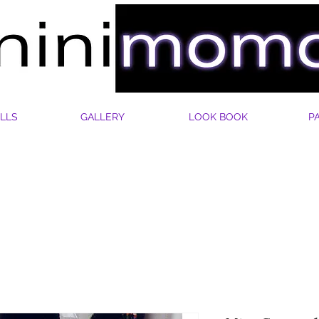
LLS
GALLERY
LOOK BOOK
P