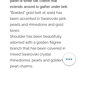
panel of white silk chiffon that
extends around to gather under belt.
"Braided" gold belt at waist has
been accented in Swarovski pink
pearls and rhinestone and gold
bows.
Shoulder has been beautifully
adorned with a golden filigree
branch that has been covered in
mixed Swarovski crystal
rhinestones, pearls and golden
pearl charms.
A delicate strand of gold and
cream beaded chain adorns right
shoulder.
Right arm is adorned with a mirror
image of shoulder's rich
embellishment.
Ornate headdress in golden