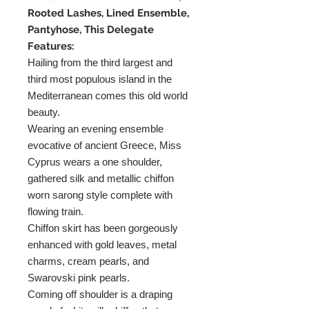
Rooted Lashes, Lined Ensemble,
Pantyhose, This Delegate
Features:
Hailing from the third largest and
third most populous island in the
Mediterranean comes this old world
beauty.
Wearing an evening ensemble
evocative of ancient Greece, Miss
Cyprus wears a one shoulder,
gathered silk and metallic chiffon
worn sarong style complete with
flowing train.
Chiffon skirt has been gorgeously
enhanced with gold leaves, metal
charms, cream pearls, and
Swarovski pink pearls.
Coming off shoulder is a draping