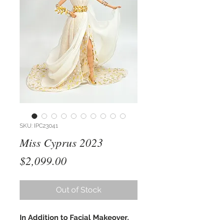
SKU: IPC23041
Miss Cyprus 2023
Price
$2,099.00
Out of Stock
In Addition to Facial Makeover,