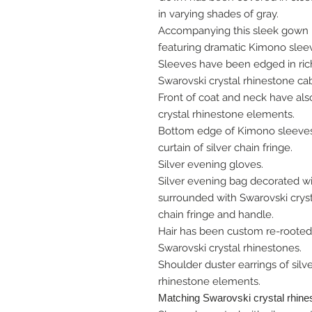
in varying shades of gray.
Accompanying this sleek gown i
featuring dramatic Kimono slee
Sleeves have been edged in rich
Swarovski crystal rhinestone ca
Front of coat and neck have als
crystal rhinestone elements.
Bottom edge of Kimono sleeves 
curtain of silver chain fringe.
Silver evening gloves.
Silver evening bag decorated wi
surrounded with Swarovski cryst
chain fringe and handle.
Hair has been custom re-rooted
Swarovski crystal rhinestones.
Shoulder duster earrings of silv
rhinestone elements.
Matching Swarovski crystal rhine