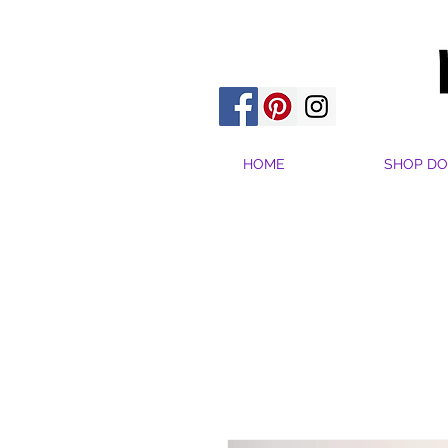
HOME
SHOP DO