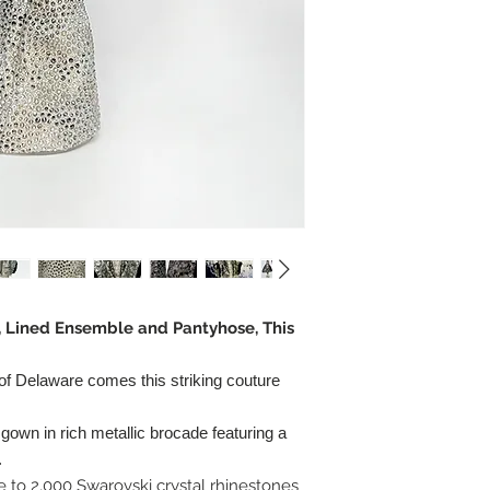
r, Lined Ensemble and Pantyhose, This
 of Delaware comes this striking couture
own in rich metallic brocade featuring a
.
 to 2,000 Swarovski crystal rhinestones