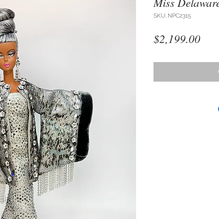
Miss Delawar
SKU: NPC2315
Pri
$2,199.00