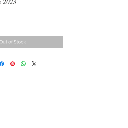
e 2023
ce
Out of Stock