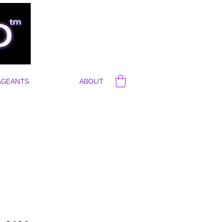
AGEANTS
ABOUT