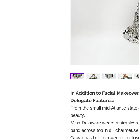
In Addition to Facial Makeove
Delegate Features:
From the small mid-Atlantic state
beauty.
Miss Delaware wears a strapless g
band across top in sill charmeuse
Gown has been covered in close