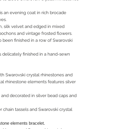
s an evening coat in rich brocade
ves.
, silk velvet and edged in mixed
bochons and vintage frosted flowers.
o been finished in a row of Swarovski
delicately finished in a hand-sewn
th Swarovski crystal rhinestones and
al rhinestone elements features silver
 and decorated in silver bead caps and
er chain tassels and Swarovski crystal
stone elements bracelet.