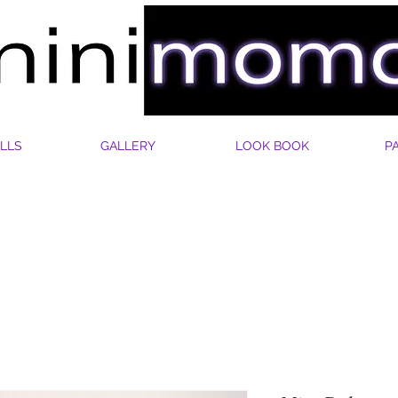
LLS
GALLERY
LOOK BOOK
P