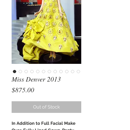
Miss Denver 2013
Price
$875.00
Out of Stock
In Addition to Full Facial Make