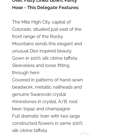
Over, Fully Lined Gown, Panty
Hose - This Delegate Features:
The Mile High City, capital of
Colorado, situated just east of the
front range of the Rocky
Mountains sends this elegant and
unusual Dior inspired beauty.
Gown in 100% silk citrine taffeta
Sleeveless and loose fitting
through hem
Covered in patterns of hand-sewn
beadwork, metallic nailheads and
genuine Swarovski crystal
rhinestones in crystal, A/B, root
beer, topaz and champagne
Full dramatic train with two large
constructed flowers in same 100%
silk citrine taffeta