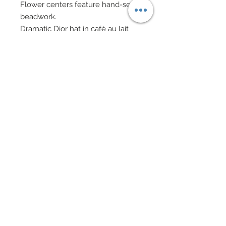
Flower centers feature hand-sewn
beadwork.
Dramatic Dior hat in café au lait
satin covered with custom made
burnished gold metallic leaves, all
hand-sewn on to hat
Shoes bedecked with Swarovski
crystal rhinestones
Drop earrings in sterling silver
rondelles, Cubic Zirconia and
genuine Swarovski crystal
rhinestone.
Matching beaded bracelets in
Swarovski crystal rhinestone
rondelles and bicones along with
Cubic Zirconia
Eye Color: Lavender / Lip Color:
Metallic Red Bronze
Red hair worn pulled back into