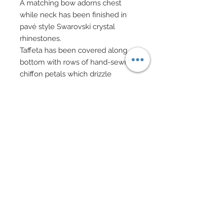
A matching bow adorns chest
while neck has been finished in
pavé style Swarovski crystal
rhinestones.
Taffeta has been covered along
bottom with rows of hand-sewn
chiffon petals which drizzle
upwards and scatter.
Hand-sewn petals along top have
been adorned with tiny clusters of
Swarovski crystal rhinestones.
A luxurious custom made hat in
silk charmeuse features a
Swarovski crystal rhinestone
encrusted hatband.
Black evening gloves.
Swarovski encrusted evening bag
features on gold chain.
Swarovski crystal rhinestone