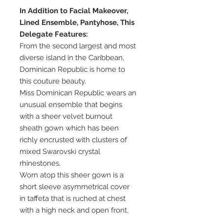
In Addition to Facial Makeover,
Lined Ensemble, Pantyhose, This
Delegate Features:
From the second largest and most
diverse island in the Caribbean,
Dominican Republic is home to
this couture beauty.
Miss Dominican Republic wears an
unusual ensemble that begins
with a sheer velvet burnout
sheath gown which has been
richly encrusted with clusters of
mixed Swarovski crystal
rhinestones.
Worn atop this sheer gown is a
short sleeve asymmetrical cover
in taffeta that is ruched at chest
with a high neck and open front.