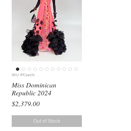
SKU: IPC24071
Miss Dominican
Republic 2024
Price
$2,379.00
Out of Stock