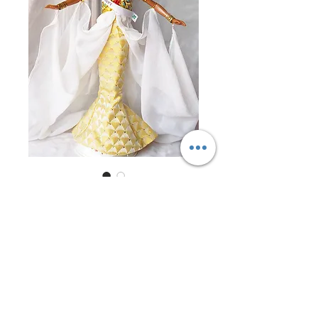
Miss Egypt 1997
Price
$0.00
Out of Stock