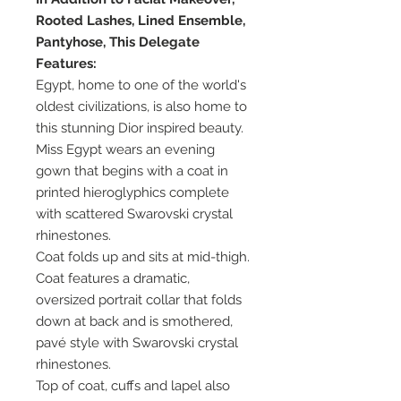
Rooted Lashes, Lined Ensemble,
Pantyhose, This Delegate
Features:
Egypt, home to one of the world's
oldest civilizations, is also home to
this stunning Dior inspired beauty.
Miss Egypt wears an evening
gown that begins with a coat in
printed hieroglyphics complete
with scattered Swarovski crystal
rhinestones.
Coat folds up and sits at mid-thigh.
Coat features a dramatic,
oversized portrait collar that folds
down at back and is smothered,
pavé style with Swarovski crystal
rhinestones.
Top of coat, cuffs and lapel also