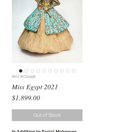
SKU: IKC21098
Miss Egypt 2021
Price
$1,899.00
Out of Stock
In Addition to Facial Makeover,