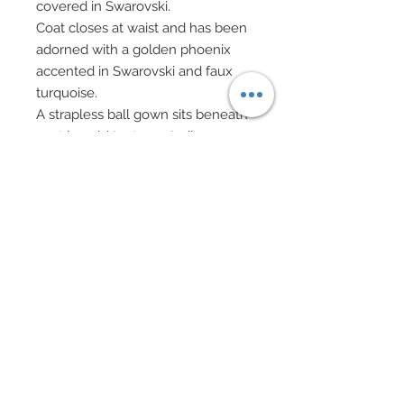
covered in Swarovski.
Coat closes at waist and has been
adorned with a golden phoenix
accented in Swarovski and faux
turquoise.
A strapless ball gown sits beneath
coat in gold textures, Indian
metallic silk chiffon.
A gold "Nefertiti" style hat has
been accented in ribbon, sequins,
Swarovski cabochons and
Swarovski crystal rhinestones.
At front center of hat, a golden
cobra bedecked in Swarovski has
been been added.
Miss Egypt carries an Egyptian
crook staff.
Gold scarab earrings accented in
Swarovski crystal rhinestones.