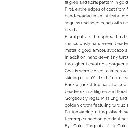
filigree and floral pattern in go
First, entire edges of coat from
hand-beaded in an intricate bord
sequins and seed beads with ac
beads.
Floral pattern throughout has b
meticulously hand-sewn beadwo
metallic gold, amber, avocado a
In addition, hand-sewn tiny tu
throughout creating a gorgeous 
Coat is worn closed to knees wh
skirting of 100% silk chiffon in a
Back of jacket top has also b
beadwork in a filigree and floral
Gorgeously regal, Miss England 
golden crown featuring turquois
Button earring in turquoise rhi
teardrop cabochon pendant neck
Eye Color: Turquoise / Lip Color