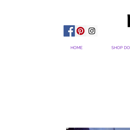
HOME
SHOP DO