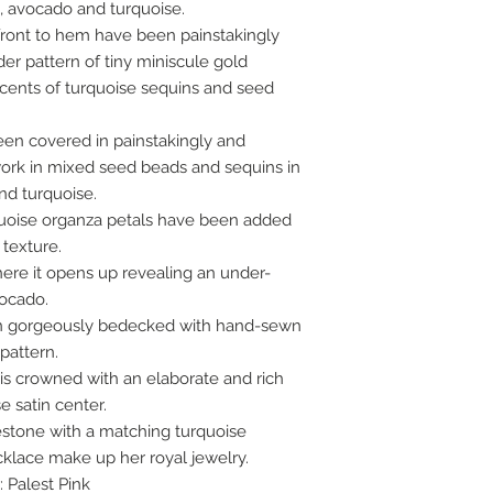
ld, avocado and turquoise.
 front to hem have been painstakingly
er pattern of tiny miniscule gold
cents of turquoise sequins and seed
een covered in painstakingly and
rk in mixed seed beads and sequins in
nd turquoise.
rquoise organza petals have been added
texture.
ere it opens up revealing an under-
vocado.
een gorgeously bedecked with hand-sewn
 pattern.
is crowned with an elaborate and rich
e satin center.
nestone with a matching turquoise
lace make up her royal jewelry.
: Palest Pink