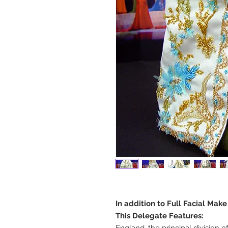
In addition to Full Facial Mak
This Delegate Features: