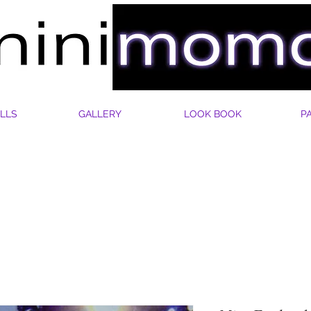
LLS
GALLERY
LOOK BOOK
P