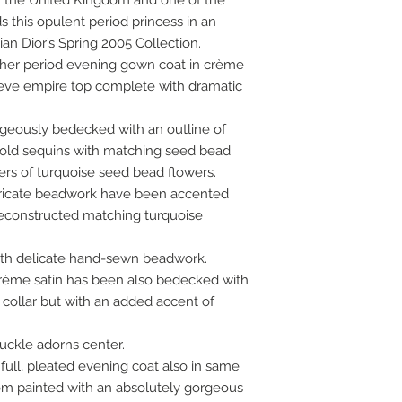
 of the United Kingdom and one of the
s this opulent period princess in an
an Dior’s Spring 2005 Collection.
in her period evening gown coat in crème
leeve empire top complete with dramatic
rgeously bedecked with an outline of
old sequins with matching seed bead
ters of turquoise seed bead flowers.
ntricate beadwork have been accented
deconstructed matching turquoise
ith delicate hand-sewn beadwork.
crème satin has been also bedecked with
ollar but with an added accent of
uckle adorns center.
 full, pleated evening coat also in same
om painted with an absolutely gorgeous