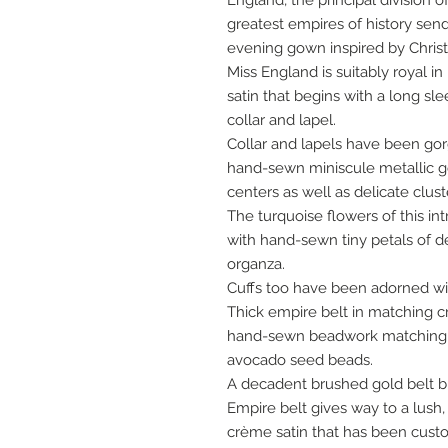
England, the principal division
greatest empires of history send
evening gown inspired by Christi
Miss England is suitably royal 
satin that begins with a long s
collar and lapel.
Collar and lapels have been go
hand-sewn miniscule metallic g
centers as well as delicate clus
The turquoise flowers of this i
with hand-sewn tiny petals of 
organza.
Cuffs too have been adorned w
Thick empire belt in matching 
hand-sewn beadwork matching c
avocado seed beads.
A decadent brushed gold belt b
Empire belt gives way to a lush,
crème satin that has been cust