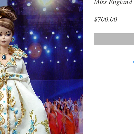
Miss England
Price
$700.00