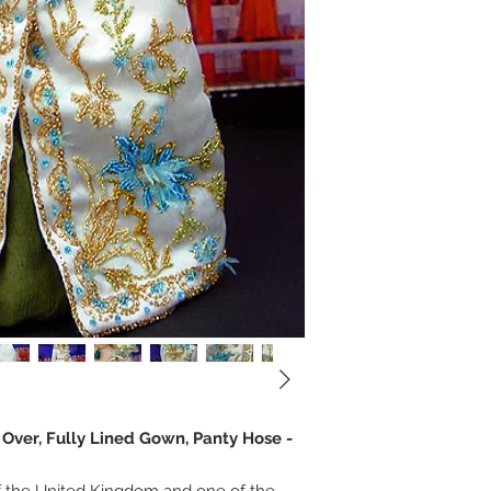
e Over, Fully Lined Gown, Panty Hose -