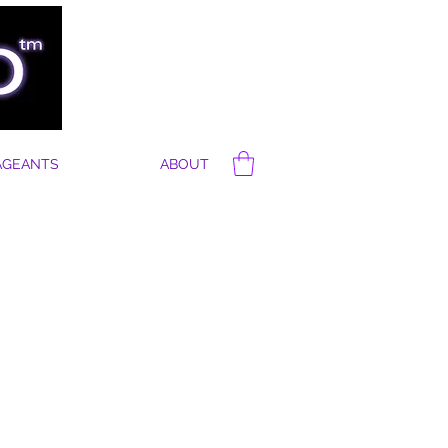
AGEANTS
ABOUT