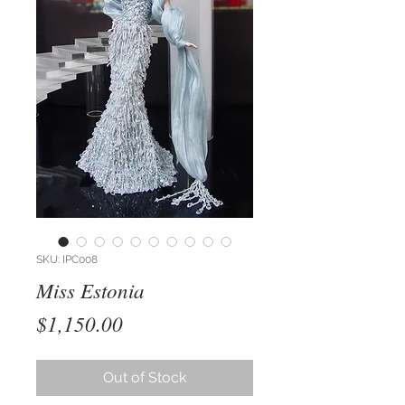
SKU: IPC008
Miss Estonia
Price
$1,150.00
Out of Stock