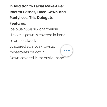
In Addition to Facial Make-Over,
Rooted Lashes, Lined Gown, and
Pantyhose, This Delegate
Features:
Ice blue 100% silk charmeuse
strapless gown is covered in hand-
sewn beadwork
Scattered Swarovski crystal
rhinestones on gown
Gown covered in extensive hand-
beaded fringe with Swarovski
teardrops and beads and semi-
precious stones
Pleated satin wrap features hand-
beaded fringe tassel at end in
seed beads and Swarovski crystal
beads
Hair has been custom re-rooted in