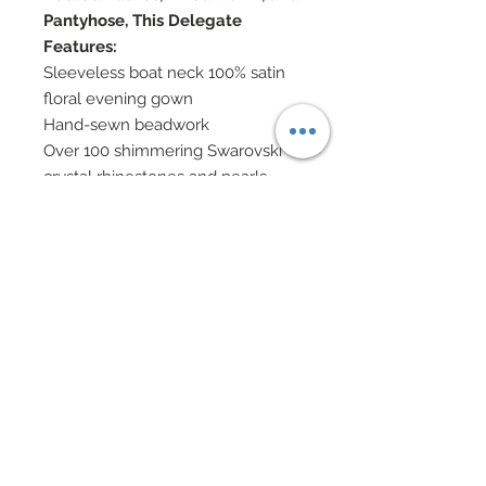
Pantyhose, This Delegate
Features:
Sleeveless boat neck 100% satin
floral evening gown
Hand-sewn beadwork
Over 100 shimmering Swarovski
crystal rhinestones and pearls
scattered throughout gown
Double train of chiffon panels
match satin's floral pattern
Dual panels of matching floral
chiffon coming off each shoulder
Shoulders adorned with Thai
mulberry flowers
Hair decorated with vintage silk
velvet leaves and mixed mulberry
flowers
Swarovski crystal jewelry