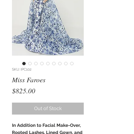
SKU: IPC102
Miss Faroes
Price
$825.00
Out of Stock
In Addition to Facial Make-Over,
Rooted Lashes, Lined Gown, and