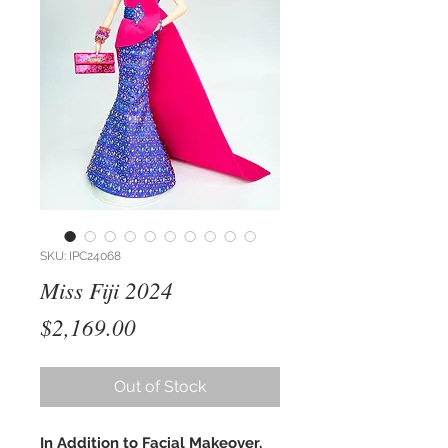
SKU: IPC24068
Miss Fiji 2024
Price
$2,169.00
Out of Stock
In Addition to Facial Makeover,