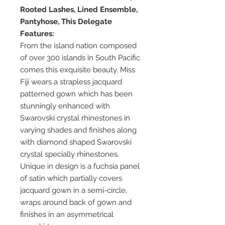
Rooted Lashes, Lined Ensemble,
Pantyhose, This Delegate
Features:
From the island nation composed
of over 300 islands in South Pacific
comes this exquisite beauty. Miss
Fiji wears a strapless jacquard
patterned gown which has been
stunningly enhanced with
Swarovski crystal rhinestones in
varying shades and finishes along
with diamond shaped Swarovski
crystal specially rhinestones.
Unique in design is a fuchsia panel
of satin which partially covers
jacquard gown in a semi-circle,
wraps around back of gown and
finishes in an asymmetrical