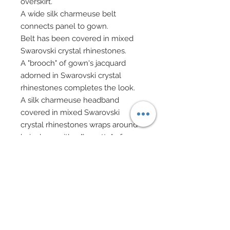
overskirt.
A wide silk charmeuse belt
connects panel to gown.
Belt has been covered in mixed
Swarovski crystal rhinestones.
A "brooch" of gown's jacquard
adorned in Swarovski crystal
rhinestones completes the look.
A silk charmeuse headband
covered in mixed Swarovski
crystal rhinestones wraps around
hair along with a "barrette" of
Swarovski crystal bicones.
Choker in silk charmeuse has
been covered pavé style in
Swarovski crystal rhinestones and
has been edged in delicate hand-
sewn beadwork of seed beads
and Swarovski crystal bicones.