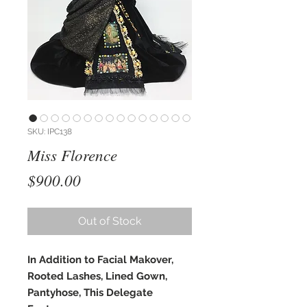
SKU: IPC138
Miss Florence
Price
$900.00
Out of Stock
In Addition to Facial Makover,
Rooted Lashes, Lined Gown,
Pantyhose, This Delegate