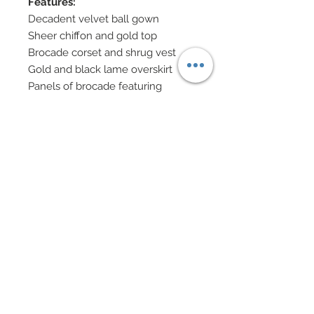
Features:
Decadent velvet ball gown
Sheer chiffon and gold top
Brocade corset and shrug vest
Gold and black lame overskirt
Panels of brocade featuring
Botticelli’s most famous works,
"Birth of Venus and "La Primavera"
Panels feature hand-sewn
beadwork, vintage cabochons and
metal clamshell charms,
Swarovski rhinestones and golden
filigree trim
“Halo” of nailheads
Swarovski shoes
Eye Color: Green / Lip Color:
Blush
Doll Formerly: 1997 Sleeping
Beauty