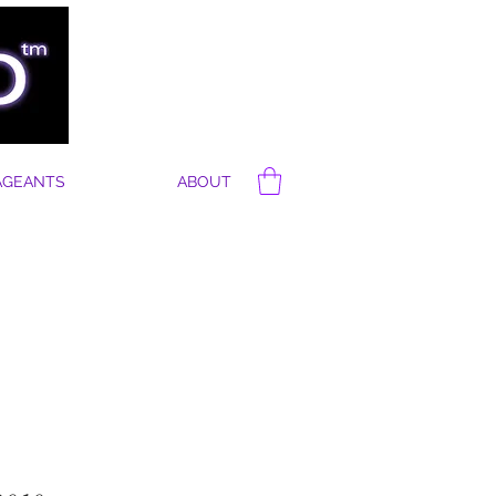
AGEANTS
ABOUT