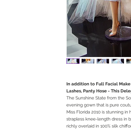
In addition to Full Facial Mak
Lashes, Panty Hose - This Del
The Sunshine State from the Sou
evening gown that is pure couture
Miss Florida 2010 is stunning in
strapless knee-length dress in b
richly overlaid in 100% silk chiffo