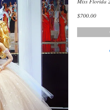
Miss Florida 
Price
$700.00