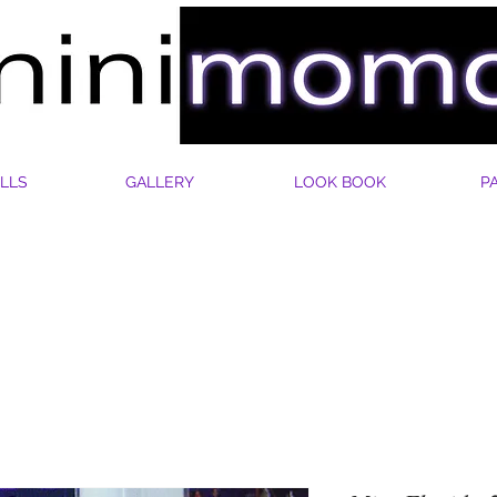
LLS
GALLERY
LOOK BOOK
P