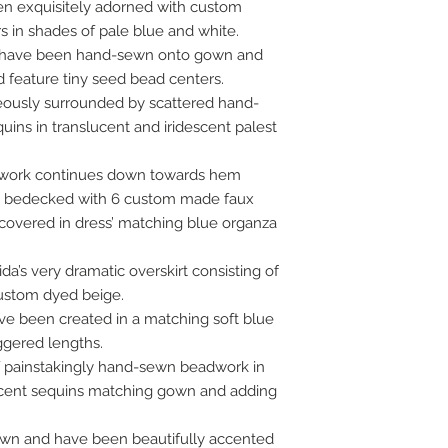
been exquisitely adorned with custom
s in shades of pale blue and white.
s have been hand-sewn onto gown and
d feature tiny seed bead centers.
geously surrounded by scattered hand-
ins in translucent and iridescent palest
dwork continues down towards hem
en bedecked with 6 custom made faux
covered in dress’ matching blue organza
da’s very dramatic overskirt consisting of
custom dyed beige.
ave been created in a matching soft blue
aggered lengths.
 of painstakingly hand-sewn beadwork in
lucent sequins matching gown and adding
own and have been beautifully accented