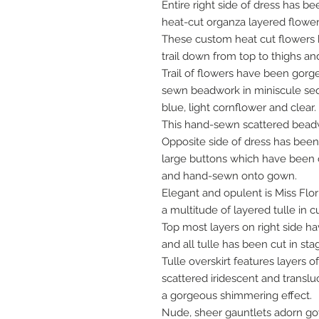
Entire right side of dress has 
heat-cut organza layered flower
These custom heat cut flower
trail down from top to thighs an
Trail of flowers have been gor
sewn beadwork in miniscule sequ
blue, light cornflower and clear.
This hand-sewn scattered bea
Opposite side of dress has be
large buttons which have been 
and hand-sewn onto gown.
Elegant and opulent is Miss Flori
a multitude of layered tulle in 
Top most layers on right side h
and all tulle has been cut in st
Tulle overskirt features layers
scattered iridescent and trans
a gorgeous shimmering effect.
Nude, sheer gauntlets adorn g