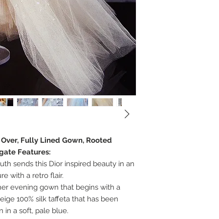
e Over, Fully Lined Gown, Rooted
egate Features:
th sends this Dior inspired beauty in an
 with a retro flair.
 her evening gown that begins with a
eige 100% silk taffeta that has been
n in a soft, pale blue.