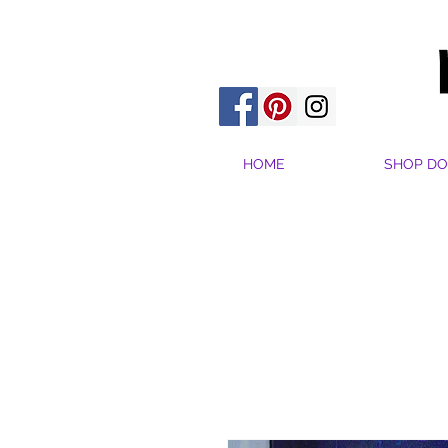
HOME
SHOP DO