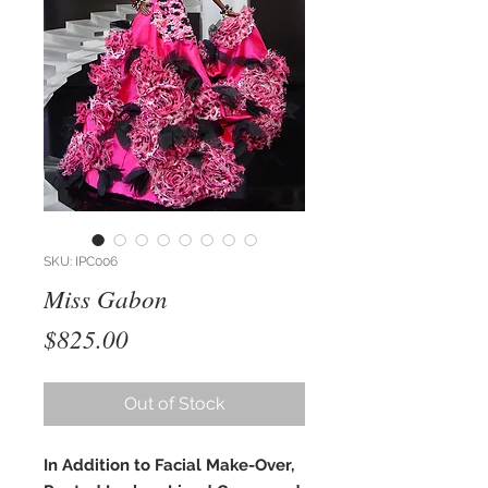
SKU: IPC006
Miss Gabon
Price
$825.00
Out of Stock
In Addition to Facial Make-Over,