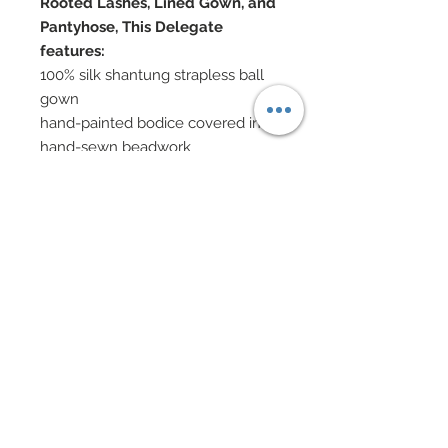
Rooted Lashes, Lined Gown, and
Pantyhose, This Delegate
features:
100% silk shantung strapless ball
gown
hand-painted bodice covered in
hand-sewn beadwork
Deconstructed chiffon rosettes
have been hand-sewn onto gown
and
feature Swarovski crystal
rhinestones scattered throughout
Black chiffon leaves have also
been hand-sewn onto gown
Swarovski crystal and glass
jewelry
Hair accented with Swarovski
elements
Swarovski accented shoes