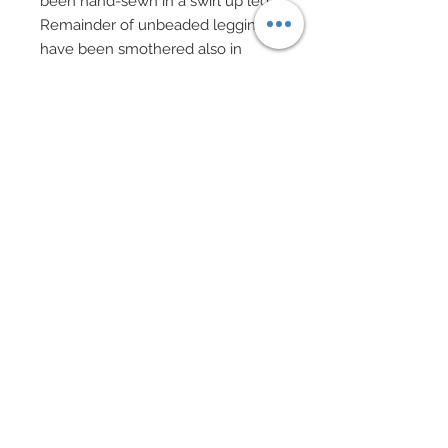
been hand-sewn in a swirl up leg.
Remainder of unbeaded leggings
have been smothered also in
genuine Swarovski crystal aurora
borealis rhinestones.
This ensemble made even more
famous by Lady Gaga and her Bad
Romance video, also features the
famed Reptilian heels McQueen
created.
Heels are custom made huge
molded platforms covered in
genuine Swarovski crystal
rhinestone aurora borealis.
Exquisite drop flower earrings in
genuine Swarovski crystal
rhinestone diamante and aurora
borealis.
Miss Germany carries an unusual