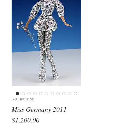
SKU: IPC11105
Miss Germany 2011
Price
$1,200.00