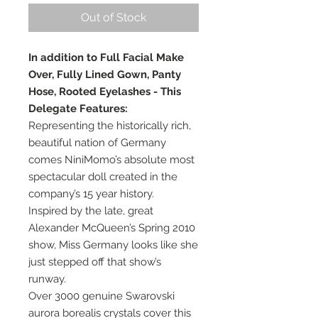
Out of Stock
In addition to Full Facial Make
Over, Fully Lined Gown, Panty
Hose, Rooted Eyelashes - This
Delegate Features:
Representing the historically rich,
beautiful nation of Germany
comes NiniMomo’s absolute most
spectacular doll created in the
company’s 15 year history.
Inspired by the late, great
Alexander McQueen’s Spring 2010
show, Miss Germany looks like she
just stepped off that show’s
runway.
Over 3000 genuine Swarovski
aurora borealis crystals cover this