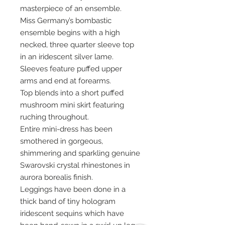
masterpiece of an ensemble.
Miss Germany’s bombastic
ensemble begins with a high
necked, three quarter sleeve top
in an iridescent silver lame.
Sleeves feature puffed upper
arms and end at forearms.
Top blends into a short puffed
mushroom mini skirt featuring
ruching throughout.
Entire mini-dress has been
smothered in gorgeous,
shimmering and sparkling genuine
Swarovski crystal rhinestones in
aurora borealis finish.
Leggings have been done in a
thick band of tiny hologram
iridescent sequins which have